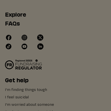
Explore
FAQs
Get help
I'm finding things tough
I feel suicidal
I'm worried about someone