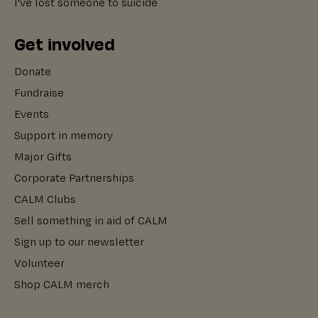
I've lost someone to suicide
Get involved
Donate
Fundraise
Events
Support in memory
Major Gifts
Corporate Partnerships
CALM Clubs
Sell something in aid of CALM
Sign up to our newsletter
Volunteer
Shop CALM merch