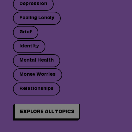
Depression
Feeling Lonely
Grief
Identity
Mental Health
Money Worries
Relationships
EXPLORE ALL TOPICS