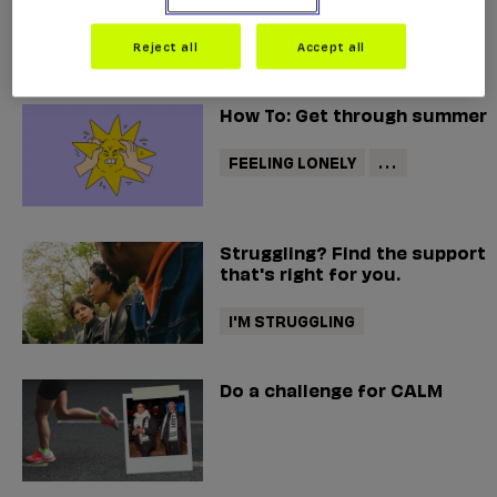
helpline
Reject all
Accept all
How To: Get through summer
FEELING LONELY
...
Struggling? Find the support
that's right for you.
I'M STRUGGLING
Do a challenge for CALM