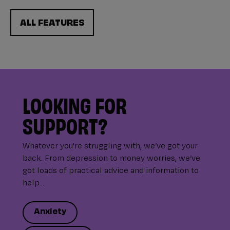
ALL FEATURES
LOOKING FOR
SUPPORT?
Whatever you're struggling with, we’ve got your
back. From depression to money worries, we’ve
got loads of practical advice and information to
help...
Anxiety