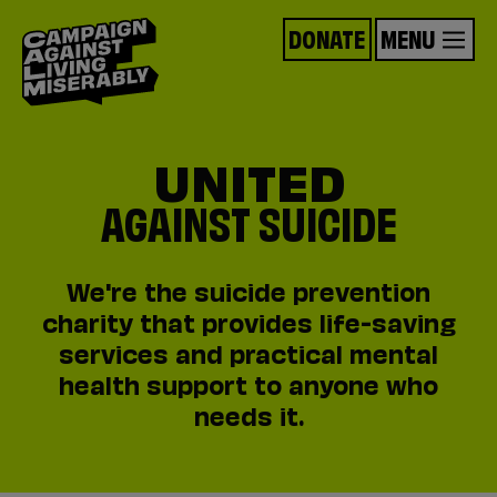
DONATE
MENU
UNITED
AGAINST SUICIDE
We're the suicide prevention
charity that provides life-saving
services and practical mental
health support to anyone who
needs it.