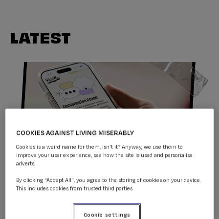
LATEST
COOKIES AGAINST LIVING MISERABLY
Cookies is a weird name for them, isn't it? Anyway, we use them to
improve your user experience, see how the site is used and personalise
adverts.
Conversation Coach
By clicking “Accept All”, you agree to the storing of cookies on your device.
This includes cookies from trusted third parties.
Donate to CALM & help
Cookie settings
support our life-saving