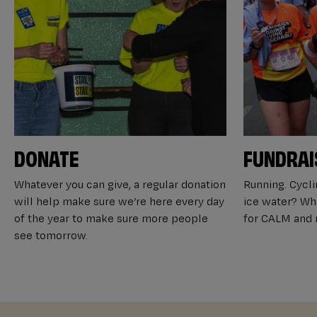
DONATE
FUNDRAI
Whatever you can give, a regular donation
Running. Cyclin
will help make sure we’re here every day
ice water? Wha
of the year to make sure more people
for CALM and m
see tomorrow.