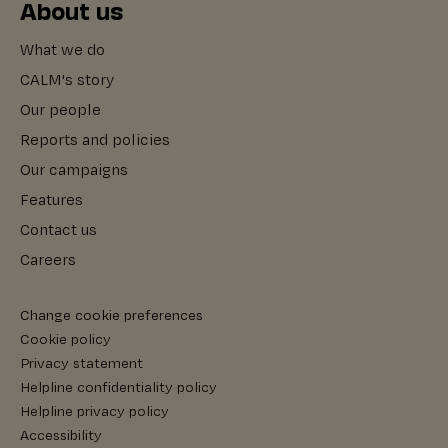
About us
What we do
CALM's story
Our people
Reports and policies
Our campaigns
Features
Contact us
Careers
Change cookie preferences
Cookie policy
Privacy statement
Helpline confidentiality policy
Helpline privacy policy
Accessibility