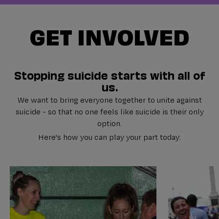
GET INVOLVED
Stopping suicide starts with all of
us.
We want to bring everyone together to unite against
suicide - so that no one feels like suicide is their only
option.
Here's how you can play your part today: