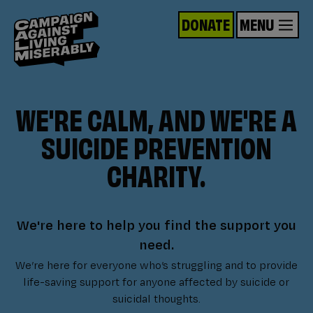
DONATE
MENU
WE'RE CALM, AND WE'RE A
SUICIDE PREVENTION
CHARITY.
We're here to help you find the support you
need.
We’re here for everyone who’s struggling and to provide
life-saving support for anyone affected by suicide or
suicidal thoughts.