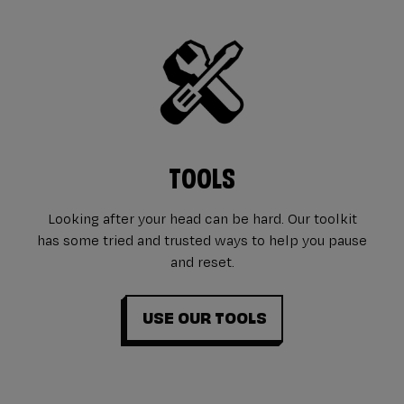
TOOLS
Looking after your head can be hard. Our toolkit
has some tried and trusted ways to help you pause
and reset.
USE OUR TOOLS