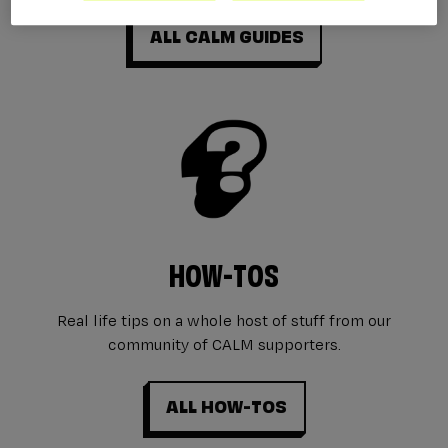
ALL CALM GUIDES
HOW-TOS
Real life tips on a whole host of stuff from our
community of CALM supporters.
ALL HOW-TOS