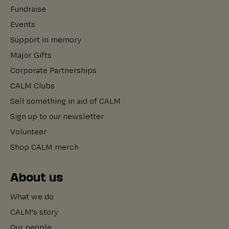
Fundraise
Events
Support in memory
Major Gifts
Corporate Partnerships
CALM Clubs
Sell something in aid of CALM
Sign up to our newsletter
Volunteer
Shop CALM merch
About us
What we do
CALM's story
Our people