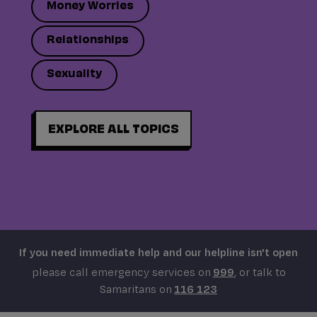
Money Worries
Relationships
Sexuality
EXPLORE ALL TOPICS
If you need immediate help and our helpline isn't open
please call emergency services on
999
, or talk to
Samaritans on
116 123