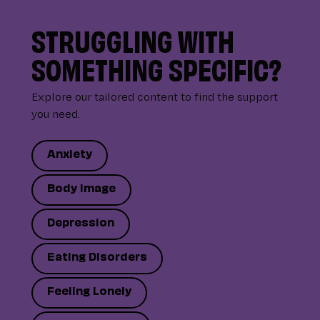
STRUGGLING WITH
SOMETHING SPECIFIC?
Explore our tailored content to find the support
you need.
Anxiety
Body Image
Depression
Eating Disorders
Feeling Lonely