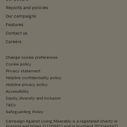
Reports and policies
Our campaigns
Features
Contact us
Careers
Change cookie preferences
Cookie policy
Privacy statement
Helpline confidentiality policy
Helpline privacy policy
Accessibility
Equity, diversity and inclusion
T&Cs
Safeguarding Policy
Campaign Against Living Miserably is a registered charity in
England and Wales (1110621) and in Scotland (SC044347).