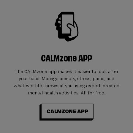
CALMzone APP
The CALMzone app makes it easier to look after
your head. Manage anxiety, stress, panic, and
whatever life throws at you using expert-created
mental health activities. All for free.
CALMZONE APP