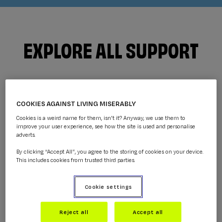
EXPLORE ALL SUPPORT
COOKIES AGAINST LIVING MISERABLY
Cookies is a weird name for them, isn't it? Anyway, we use them to
improve your user experience, see how the site is used and personalise
adverts.
By clicking “Accept All”, you agree to the storing of cookies on your device.
This includes cookies from trusted third parties.
GUIDES
Cookie settings
Get practical information and help with what
you're going through.
Reject all
Accept all