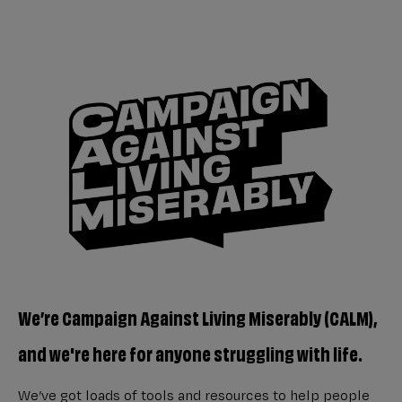
We’re Campaign Against Living Miserably (CALM),
and we're here for anyone struggling with life.
We’ve got loads of tools and resources to help people