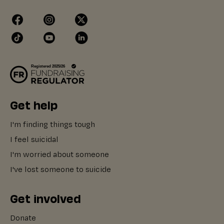
Get help
I'm finding things tough
I feel suicidal
I'm worried about someone
I've lost someone to suicide
Get involved
Donate