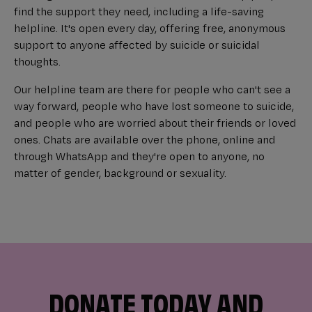
find the support they need, including a life-saving
helpline. It's open every day, offering free, anonymous
support to anyone affected by suicide or suicidal
thoughts.
Our helpline team are there for people who can't see a
way forward, people who have lost someone to suicide,
and people who are worried about their friends or loved
ones. Chats are available over the phone, online and
through WhatsApp and they're open to anyone, no
matter of gender, background or sexuality.
DONATE TODAY AND