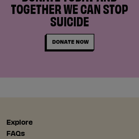
TOGETHER WE CAN STOP
SUICIDE
DONATE NOW
Explore
FAQs