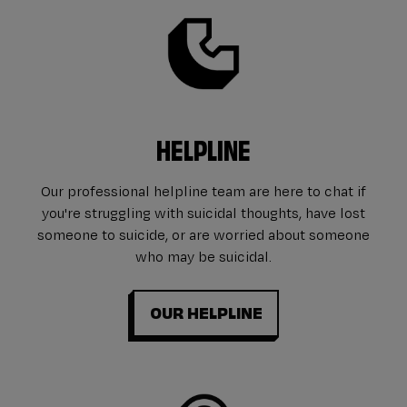
HELPLINE
Our professional helpline team are here to chat if
you're struggling with suicidal thoughts, have lost
someone to suicide, or are worried about someone
who may be suicidal.
OUR HELPLINE