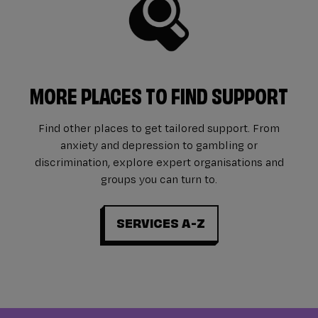
MORE PLACES TO FIND SUPPORT
Find other places to get tailored support. From
anxiety and depression to gambling or
discrimination, explore expert organisations and
groups you can turn to.
SERVICES A-Z