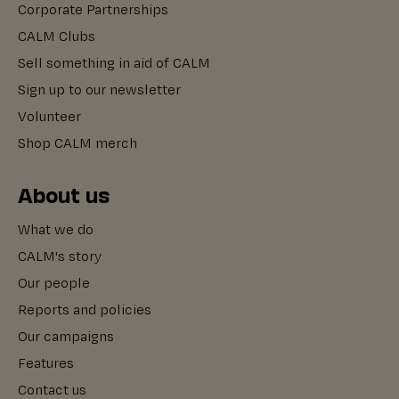
Corporate Partnerships
CALM Clubs
Sell something in aid of CALM
Sign up to our newsletter
Volunteer
Shop CALM merch
About us
What we do
CALM's story
Our people
Reports and policies
Our campaigns
Features
Contact us