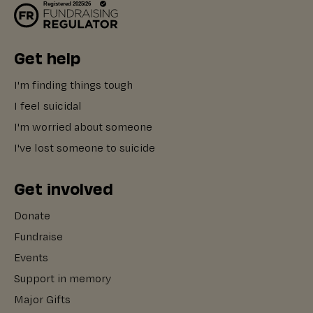
Get help
I'm finding things tough
I feel suicidal
I'm worried about someone
I've lost someone to suicide
Get involved
Donate
Fundraise
Events
Support in memory
Major Gifts