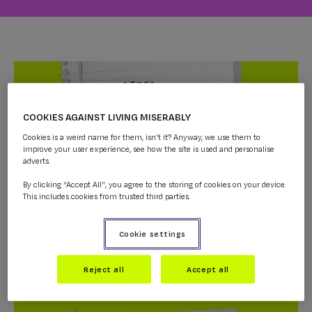
COOKIES AGAINST LIVING MISERABLY
Cookies is a weird name for them, isn't it? Anyway, we use them to
improve your user experience, see how the site is used and personalise
adverts.
By clicking “Accept All”, you agree to the storing of cookies on your device.
This includes cookies from trusted third parties.
Dr Alex- Letter To Myself
Cookie settings
AMBASSADORS
...
Reject all
Accept all