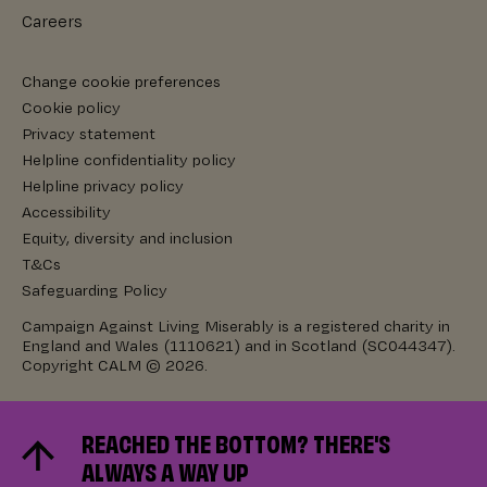
Careers
Change cookie preferences
Cookie policy
Privacy statement
Helpline confidentiality policy
Helpline privacy policy
Accessibility
Equity, diversity and inclusion
T&Cs
Safeguarding Policy
Campaign Against Living Miserably is a registered charity in
England and Wales (1110621) and in Scotland (SC044347).
Copyright CALM © 2026.
REACHED THE BOTTOM? THERE'S
ALWAYS A WAY UP