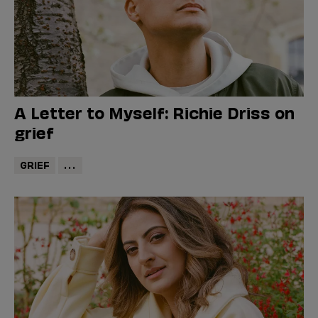
A Letter to Myself: Richie Driss on
grief
GRIEF
...