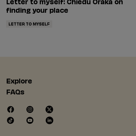
Letter to myself: Chiedu Oraka on
finding your place
LETTER TO MYSELF
Explore
FAQs