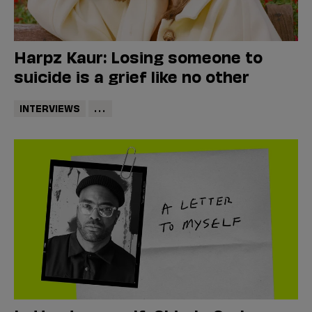
Harpz Kaur: Losing someone to
suicide is a grief like no other
INTERVIEWS
...