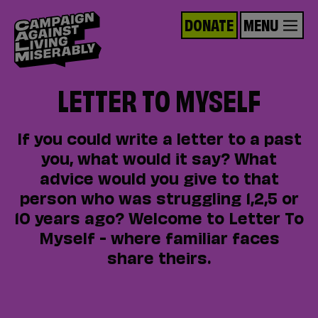
DONATE
MENU
LETTER TO MYSELF
If you could write a letter to a past
you, what would it say? What
advice would you give to that
person who was struggling 1,2,5 or
10 years ago? Welcome to Letter To
Myself - where familiar faces
share theirs.