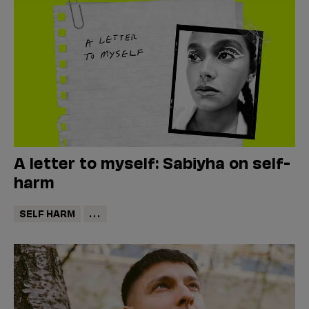
A letter to myself: Sabiyha on self-
harm
SELF HARM
...