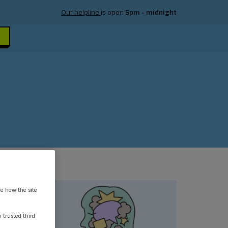
Our helpline
is open
5pm - midnight
ee how the site
m trusted third