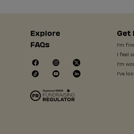
Explore
Get 
FAQs
I'm fin
I feel 
I'm wo
I've lo