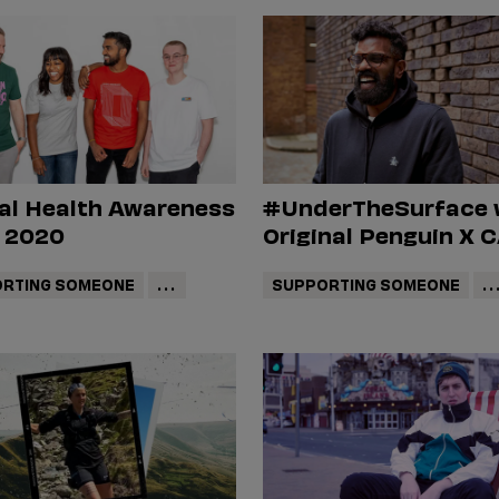
al Health Awareness
#UnderTheSurface 
 2020
Original Penguin X 
RTING SOMEONE
...
SUPPORTING SOMEONE
..