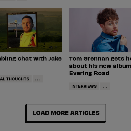
bling chat with Jake
Tom Grennan gets h
about his new album
Evering Road
DAL THOUGHTS
...
INTERVIEWS
...
LOAD MORE ARTICLES