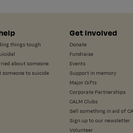
help
Get involved
ding things tough
Donate
suicidal
Fundraise
rried about someone
Events
st someone to suicide
Support in memory
Major Gifts
Corporate Partnerships
CALM Clubs
Sell something in aid of 
Sign up to our newsletter
Volunteer