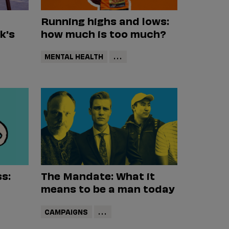
Running highs and lows:
k's
how much is too much?
MENTAL HEALTH
...
s:
The Mandate: What it
means to be a man today
CAMPAIGNS
...