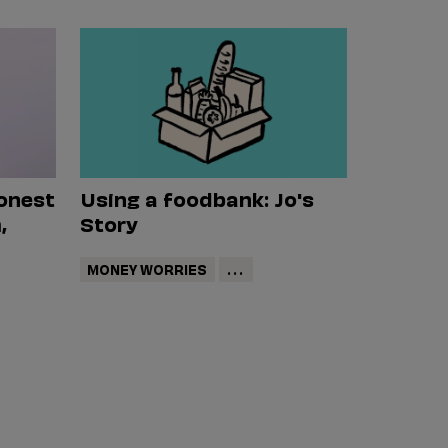
onest
Using a foodbank: Jo's
,
Story
MONEY WORRIES
...