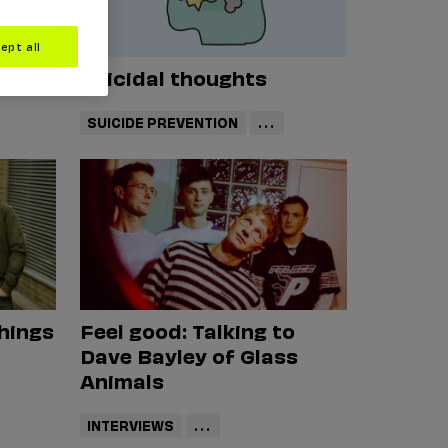
ept all
Suicidal thoughts
SUICIDE PREVENTION
...
things
Feel good: Talking to
Dave Bayley of Glass
Animals
INTERVIEWS
...