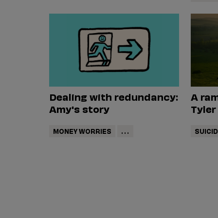
Dealing with redundancy:
A ram
Amy's story
Tyler
MONEY WORRIES
...
SUICI