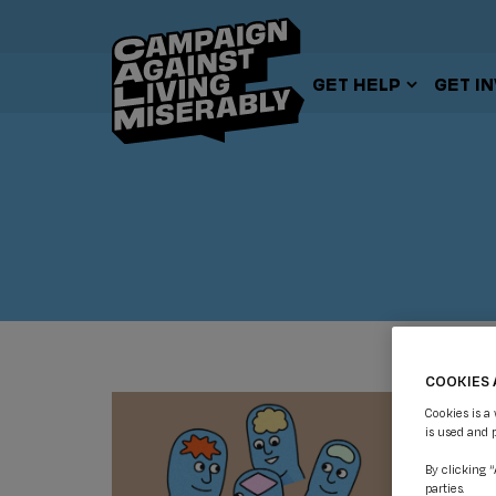
GET HELP
GET I
COOKIES 
Cookies is a
is used and 
By clicking 
parties.