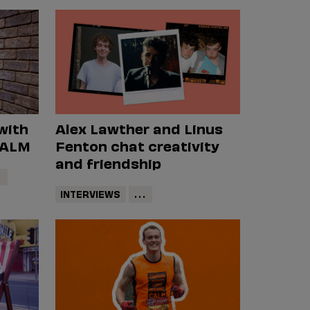
with
Alex Lawther and Linus
CALM
Fenton chat creativity
and friendship
.
INTERVIEWS
...