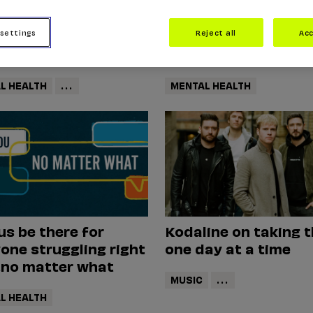
 settings
Reject all
Acc
ety
Mental Health
L HEALTH
...
MENTAL HEALTH
us be there for
Kodaline on taking 
one struggling right
one day at a time
.no matter what
MUSIC
...
L HEALTH