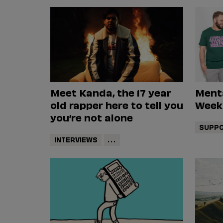
Meet Kanda, the 17 year
Ment
old rapper here to tell you
Week
you’re not alone
SUPPO
INTERVIEWS
...