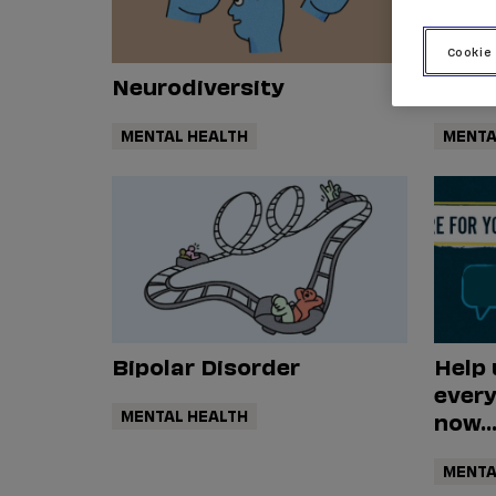
Cookie
Neurodiversity
Anxi
MENTAL HEALTH
MENTA
Bipolar Disorder
Help 
every
MENTAL HEALTH
now..
MENTA