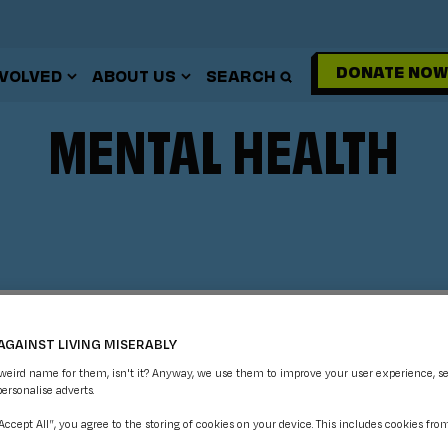
DONATE NOW
NVOLVED
ABOUT US
SEARCH
MENTAL HEALTH
AGAINST LIVING MISERABLY
 weird name for them, isn't it? Anyway, we use them to improve your user experience, s
personalise adverts.
“Accept All”, you agree to the storing of cookies on your device. This includes cookies fro