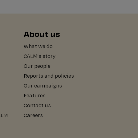
About us
What we do
CALM's story
Our people
Reports and policies
Our campaigns
Features
Contact us
CALM
Careers