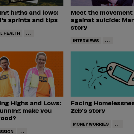
ng highs and lows:
Meet the movement
s sprints and tips
against suicide: Mar
story
L HEALTH
...
INTERVIEWS
...
ing Highs and Lows:
Facing Homelessnes
running make you
Zeb's story
good?
MONEY WORRIES
...
SSION
...