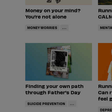
Money on your mind?
Runni
You’re not alone
CALM'
MONEY WORRIES
...
MENTA
Finding your own path
Runn
through Father’s Day
Can 
feel 
SUICIDE PREVENTION
...
DEPRE