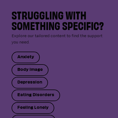
STRUGGLING WITH
SOMETHING SPECIFIC?
Explore our tailored content to find the support
you need.
Anxiety
Body Image
Depression
Eating Disorders
Feeling Lonely