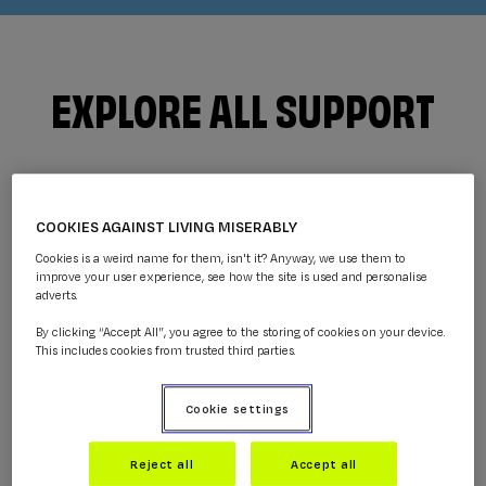
EXPLORE ALL SUPPORT
COOKIES AGAINST LIVING MISERABLY
Cookies is a weird name for them, isn't it? Anyway, we use them to
improve your user experience, see how the site is used and personalise
adverts.
By clicking “Accept All”, you agree to the storing of cookies on your device.
This includes cookies from trusted third parties.
GUIDES
Cookie settings
Get practical information and help with what
you're going through.
Reject all
Accept all