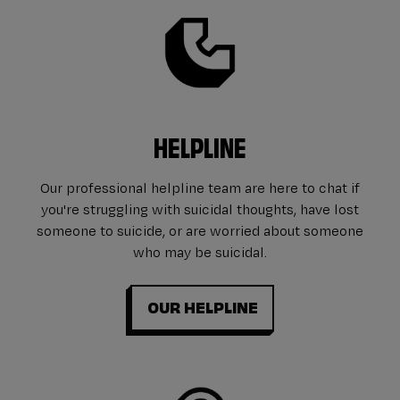
HELPLINE
Our professional helpline team are here to chat if
you're struggling with suicidal thoughts, have lost
someone to suicide, or are worried about someone
who may be suicidal.
OUR HELPLINE