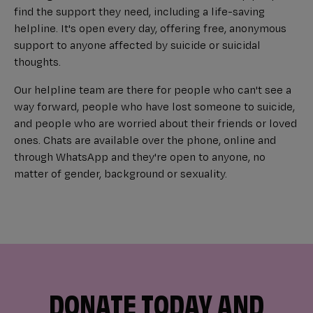
find the support they need, including a life-saving
helpline. It's open every day, offering free, anonymous
support to anyone affected by suicide or suicidal
thoughts.
Our helpline team are there for people who can't see a
way forward, people who have lost someone to suicide,
and people who are worried about their friends or loved
ones. Chats are available over the phone, online and
through WhatsApp and they're open to anyone, no
matter of gender, background or sexuality.
DONATE TODAY AND