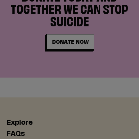
TOGETHER WE CAN STOP
SUICIDE
DONATE NOW
Explore
FAQs