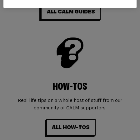
ALL CALM GUIDES
HOW-TOS
Real life tips on a whole host of stuff from our
community of CALM supporters.
ALL HOW-TOS