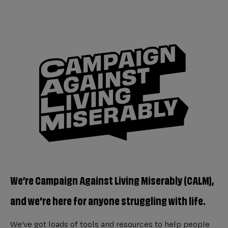
We’re Campaign Against Living Miserably (CALM),
and we're here for anyone struggling with life.
We’ve got loads of tools and resources to help people