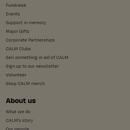
Fundraise
Events
Support in memory
Major Gifts
Corporate Partnerships
CALM Clubs
Sell something in aid of CALM
Sign up to our newsletter
Volunteer
Shop CALM merch
About us
What we do
CALM's story
Our people