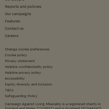
Reports and policies
Our campaigns
Features
Contact us
Careers
Change cookie preferences
Cookie policy
Privacy statement
Helpline confidentiality policy
Helpline privacy policy
Accessibility
Equity, diversity and inclusion
T&Cs
Safeguarding Policy
Campaign Against Living Miserably is a registered charity in
England and Wales (1110621) and in Scotland (SC044347).