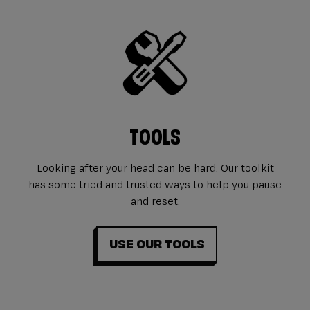
TOOLS
Looking after your head can be hard. Our toolkit
has some tried and trusted ways to help you pause
and reset.
USE OUR TOOLS