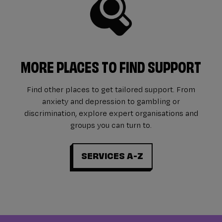
MORE PLACES TO FIND SUPPORT
Find other places to get tailored support. From
anxiety and depression to gambling or
discrimination, explore expert organisations and
groups you can turn to.
SERVICES A-Z