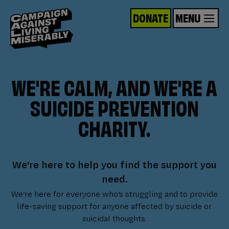
DONATE
MENU
WE'RE CALM, AND WE'RE A
SUICIDE PREVENTION
CHARITY.
We're here to help you find the support you
need.
We’re here for everyone who’s struggling and to provide
life-saving support for anyone affected by suicide or
suicidal thoughts.