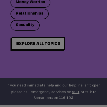
Money Worries
Relationships
Sexuality
EXPLORE ALL TOPICS
If you need immediate help and our helpline isn't open
please call emergency services on
999
, or talk to
Samaritans on
116 123