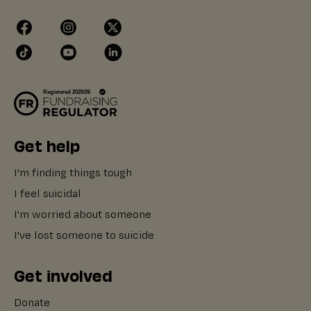
Get help
I'm finding things tough
I feel suicidal
I'm worried about someone
I've lost someone to suicide
Get involved
Donate