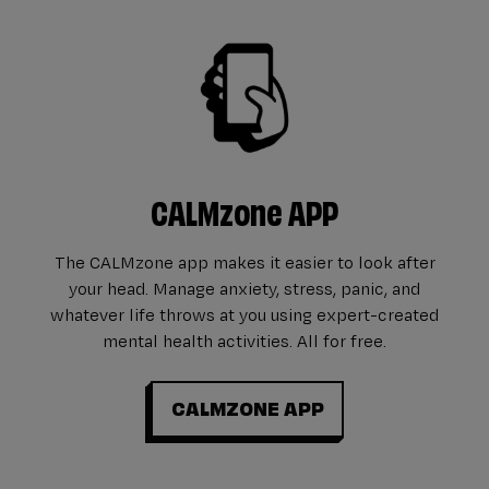
CALMzone APP
The CALMzone app makes it easier to look after
your head. Manage anxiety, stress, panic, and
whatever life throws at you using expert-created
mental health activities. All for free.
CALMZONE APP