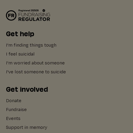
Get help
I'm finding things tough
I feel suicidal
I'm worried about someone
I've lost someone to suicide
Get involved
Donate
Fundraise
Events
Support in memory