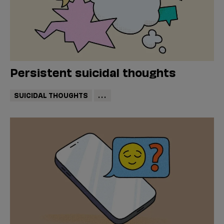
Persistent suicidal thoughts
SUICIDAL THOUGHTS
...