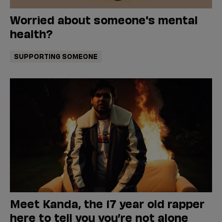
Worried about someone's mental
health?
SUPPORTING SOMEONE
Meet Kanda, the 17 year old rapper
here to tell you you’re not alone