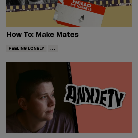
How To: Make Mates
FEELING LONELY
...