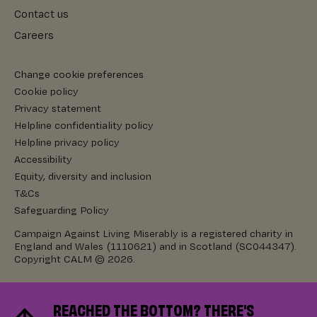
Contact us
Careers
Change cookie preferences
Cookie policy
Privacy statement
Helpline confidentiality policy
Helpline privacy policy
Accessibility
Equity, diversity and inclusion
T&Cs
Safeguarding Policy
Campaign Against Living Miserably is a registered charity in
England and Wales (1110621) and in Scotland (SC044347).
Copyright CALM © 2026.
REACHED THE BOTTOM? THERE'S