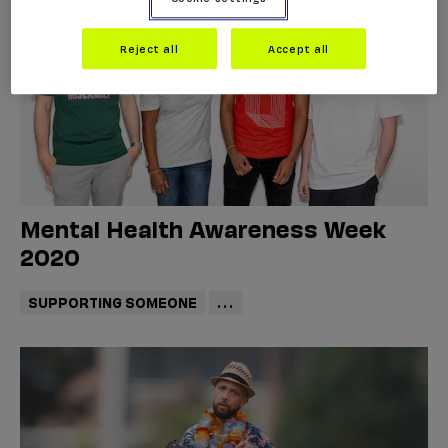
Reject all
Accept all
Mental Health Awareness Week
2020
SUPPORTING SOMEONE
...