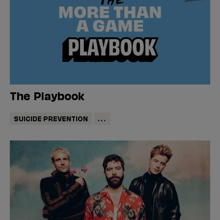
The Playbook
SUICIDE PREVENTION
...