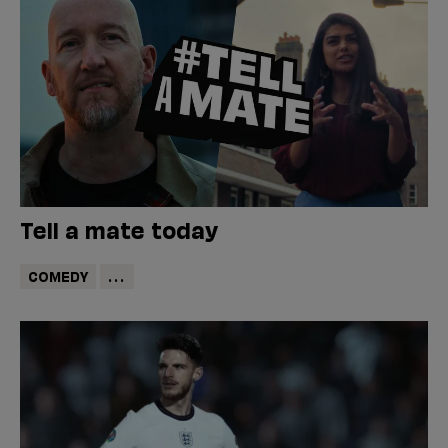
Tell a mate today
COMEDY
...