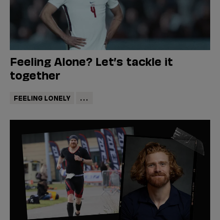
Feeling Alone? Let’s tackle it
together
FEELING LONELY
...