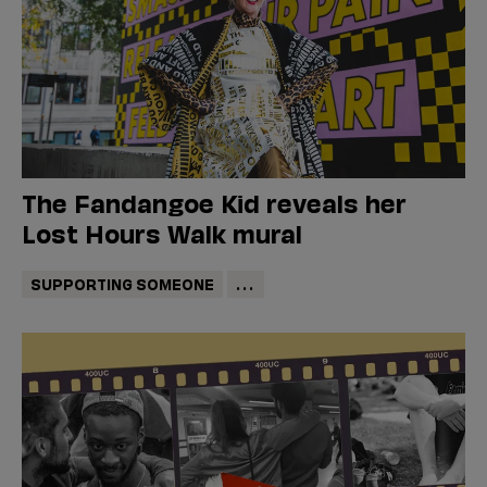
The Fandangoe Kid reveals her
Lost Hours Walk mural
SUPPORTING SOMEONE
...