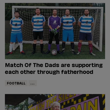
Match Of The Dads are supporting
each other through fatherhood
FOOTBALL
...