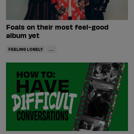
Foals on their most feel-good
album yet
FEELING LONELY
...