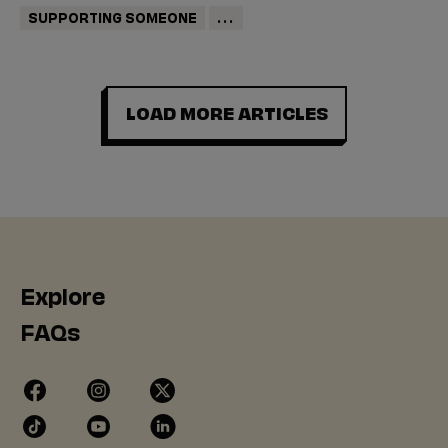
SUPPORTING SOMEONE
...
LOAD MORE ARTICLES
Explore
FAQs