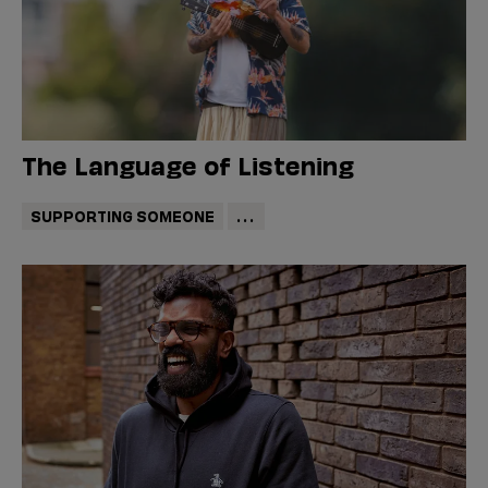
The Language of Listening
SUPPORTING SOMEONE
...