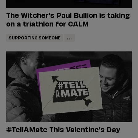
The Witcher's Paul Bullion is taking
on a triathlon for CALM
SUPPORTING SOMEONE
...
#TellAMate This Valentine’s Day