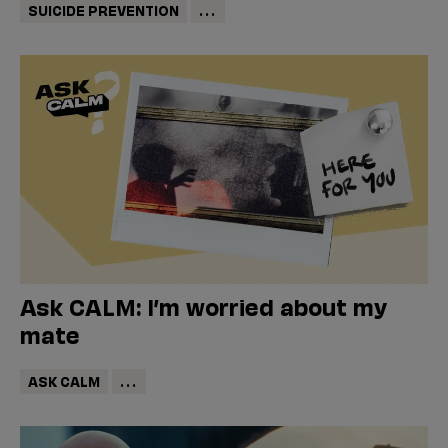
SUICIDE PREVENTION
...
Ask CALM: I’m worried about my
mate
ASK CALM
...