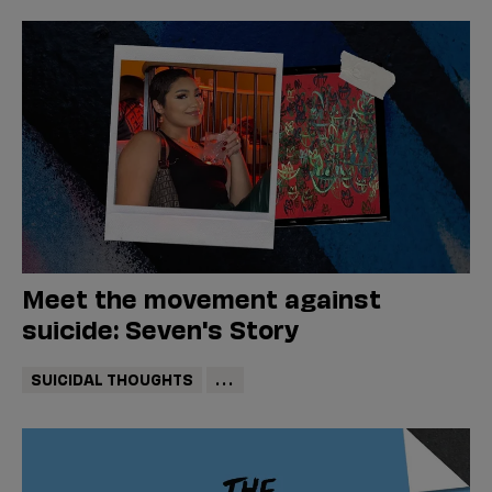
Meet the movement against
suicide: Seven's Story
SUICIDAL THOUGHTS
...