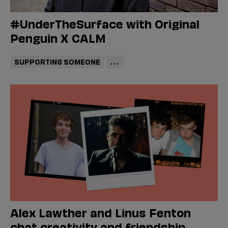
#UnderTheSurface with Original
Penguin X CALM
SUPPORTING SOMEONE
...
Alex Lawther and Linus Fenton
chat creativity and friendship