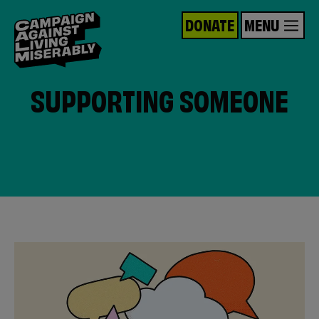
DONATE
MENU
SUPPORTING SOMEONE