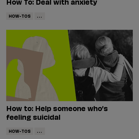
How To: Deal with anxiety
HOW-TOS
...
How to: Help someone who’s
feeling suicidal
HOW-TOS
...