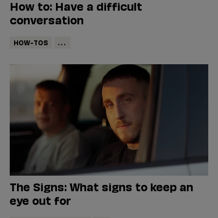
How to: Have a difficult
conversation
HOW-TOS
...
The Signs: What signs to keep an
eye out for