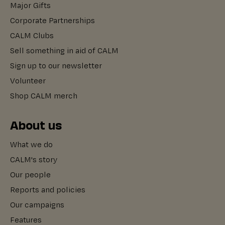
Major Gifts
Corporate Partnerships
CALM Clubs
Sell something in aid of CALM
Sign up to our newsletter
Volunteer
Shop CALM merch
About us
What we do
CALM's story
Our people
Reports and policies
Our campaigns
Features