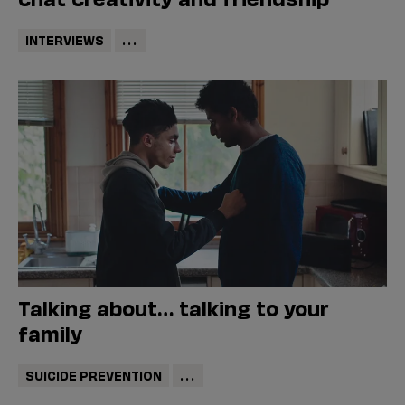
INTERVIEWS
...
Talking about… talking to your
family
SUICIDE PREVENTION
...