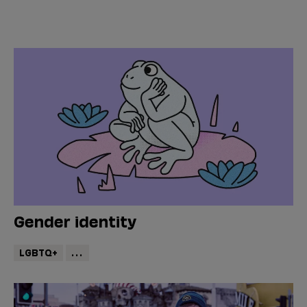
Gender identity
LGBTQ+
...