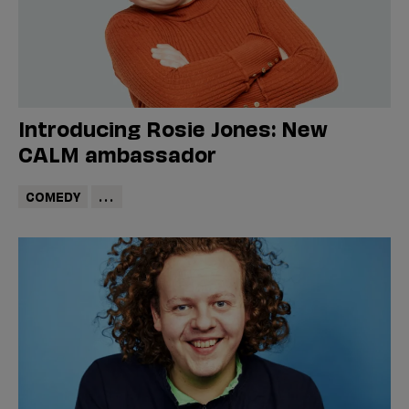
Introducing Rosie Jones: New
CALM ambassador
COMEDY
...