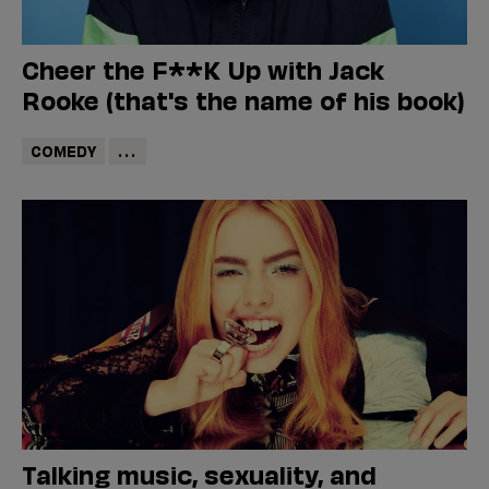
Cheer the F**K Up with Jack
Rooke (that's the name of his book)
COMEDY
...
Talking music, sexuality, and