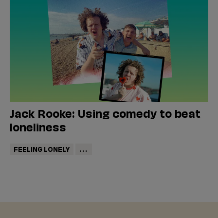
Jack Rooke: Using comedy to beat
loneliness
FEELING LONELY
...