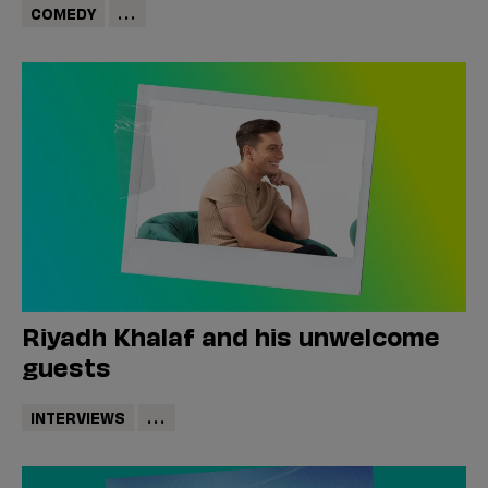
COMEDY
...
Riyadh Khalaf and his unwelcome
guests
INTERVIEWS
...