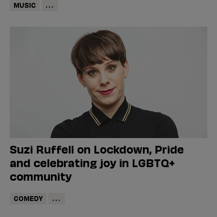
MUSIC
...
Suzi Ruffell on Lockdown, Pride
and celebrating joy in LGBTQ+
community
COMEDY
...