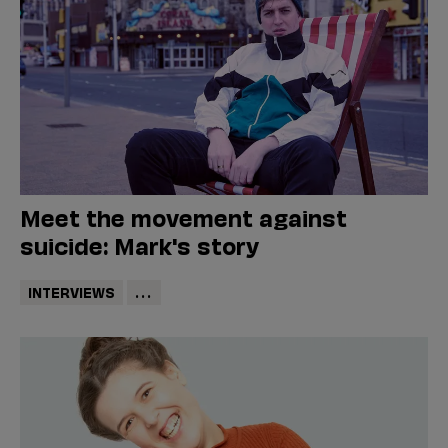
Meet the movement against
suicide: Mark's story
INTERVIEWS
...