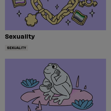
Sexuality
SEXUALITY