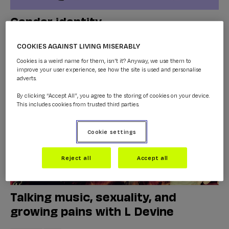
Gender identity
LGBTQ+
...
COOKIES AGAINST LIVING MISERABLY
Cookies is a weird name for them, isn't it? Anyway, we use them to
improve your user experience, see how the site is used and personalise
adverts.
By clicking “Accept All”, you agree to the storing of cookies on your device.
This includes cookies from trusted third parties.
Cookie settings
Reject all
Accept all
Talking music, sexuality, and
growing pains with L Devine