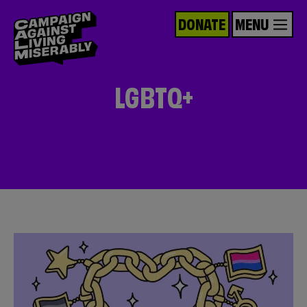
DONATE
MENU
LGBTQ+