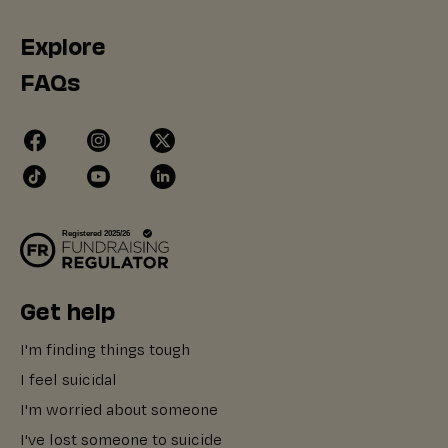
Explore
FAQs
Get help
I'm finding things tough
I feel suicidal
I'm worried about someone
I've lost someone to suicide