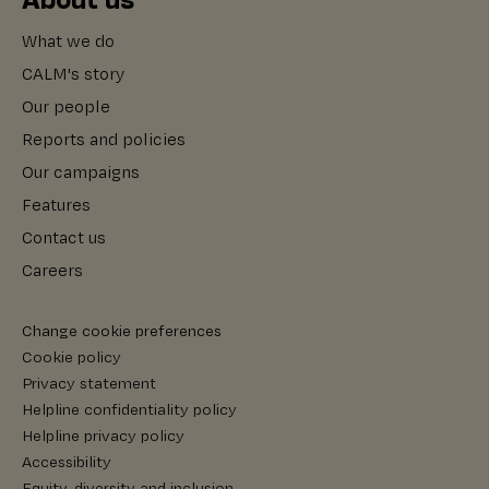
What we do
CALM's story
Our people
Reports and policies
Our campaigns
Features
Contact us
Careers
Change cookie preferences
Cookie policy
Privacy statement
Helpline confidentiality policy
Helpline privacy policy
Accessibility
Equity, diversity and inclusion