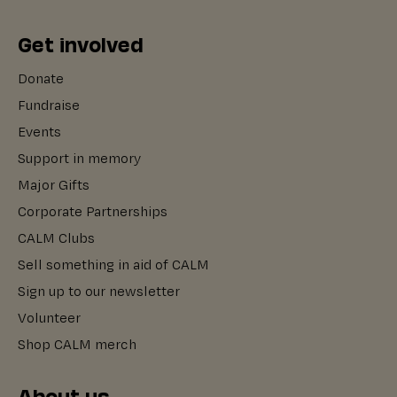
Get involved
Donate
Fundraise
Events
Support in memory
Major Gifts
Corporate Partnerships
CALM Clubs
Sell something in aid of CALM
Sign up to our newsletter
Volunteer
Shop CALM merch
About us