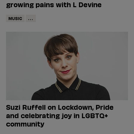
growing pains with L Devine
MUSIC
...
Suzi Ruffell on Lockdown, Pride
and celebrating joy in LGBTQ+
community