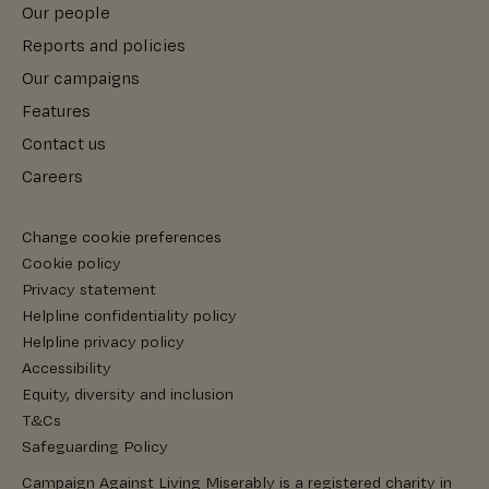
Our people
Reports and policies
Our campaigns
Features
Contact us
Careers
Change cookie preferences
Cookie policy
Privacy statement
Helpline confidentiality policy
Helpline privacy policy
Accessibility
Equity, diversity and inclusion
T&Cs
Safeguarding Policy
Campaign Against Living Miserably is a registered charity in