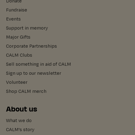
Donate
Fundraise
Events
Support in memory
Major Gifts
Corporate Partnerships
CALM Clubs
Sell something in aid of CALM
Sign up to our newsletter
Volunteer
Shop CALM merch
About us
What we do
CALM's story