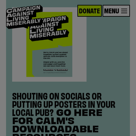
DONATE
MENU
SHOUTING ON SOCIALS OR
PUTTING UP POSTERS IN YOUR
LOCAL PUB?
GO HERE
FOR CALM'S
DOWNLOADABLE
RESOURCES