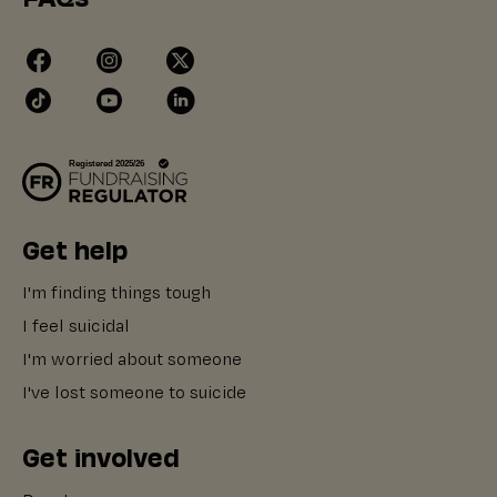
Get help
I'm finding things tough
I feel suicidal
I'm worried about someone
I've lost someone to suicide
Get involved