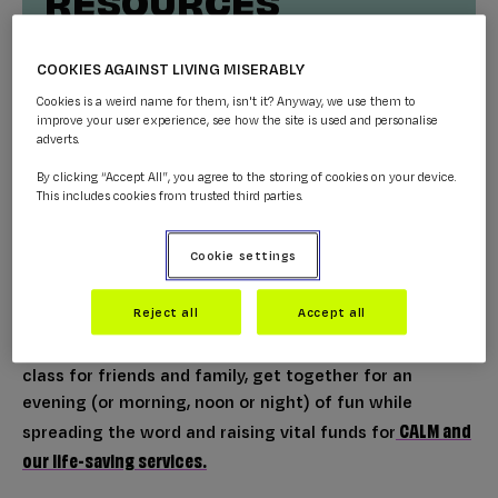
COOKIES AGAINST LIVING MISERABLY
Cookies is a weird name for them, isn't it? Anyway, we use them to
improve your user experience, see how the site is used and personalise
adverts.
By clicking “Accept All”, you agree to the storing of cookies on your device.
Five steps to fundraise online for CALM
This includes cookies from trusted third parties.
CALM
Zoom Calls, live streams, and Facetimes; Team
Cookie settings
are embracing the new normal and we want you to
(virtually) join them.
Reject all
Accept all
Whether it’s a quiz night with colleagues or an art
class for friends and family, get together for an
evening (or morning, noon or night) of fun while
CALM and
spreading the word and raising vital funds for
our life-saving services.