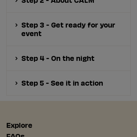
Step 3 - Get ready for your
event
Step 4 - On the night
Step 5 - See it in action
Explore
FAQs