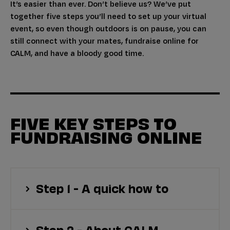
It’s easier than ever. Don’t believe us? We’ve put
together five steps you’ll need to set up your virtual
event, so even though outdoors is on pause, you can
still connect with your mates, fundraise online for
CALM, and have a bloody good time.
FIVE KEY STEPS TO
FUNDRAISING ONLINE
Step 1 - A quick how to
Step 2 - About CALM