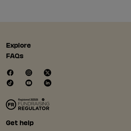
Explore
FAQs
Get help