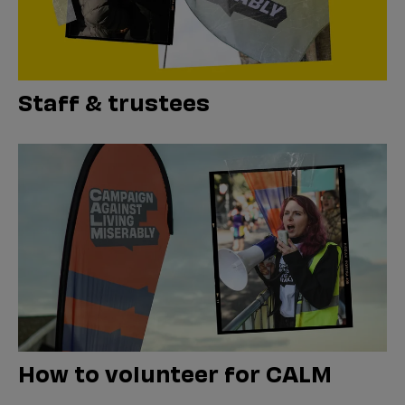
Staff & trustees
How to volunteer for CALM