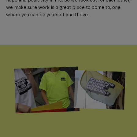
we make sure work is a great place to come to, one
where you can be yourself and thrive.