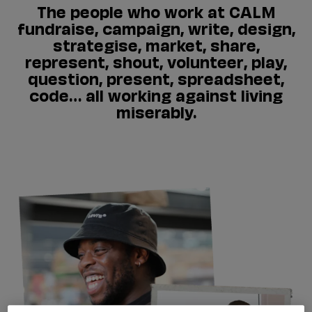
The people who work at CALM
fundraise, campaign, write, design,
strategise, market, share,
represent, shout, volunteer, play,
question, present, spreadsheet,
code… all working against living
miserably.