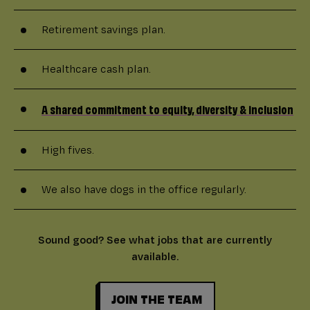
Retirement savings plan.
Healthcare cash plan.
A shared commitment to equity, diversity & inclusion
High fives.
We also have dogs in the office regularly.
Sound good? See what jobs that are currently
available.
JOIN THE TEAM