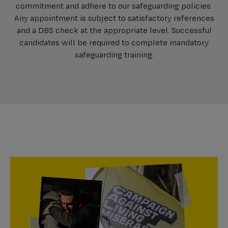
commitment and adhere to our safeguarding policies.
Any appointment is subject to satisfactory references
and a DBS check at the appropriate level. Successful
candidates will be required to complete mandatory
safeguarding training.