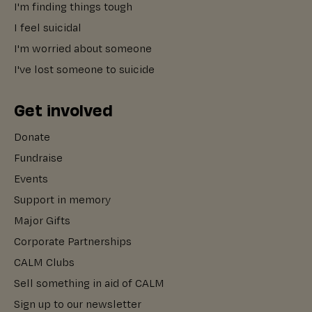
I'm finding things tough
I feel suicidal
I'm worried about someone
I've lost someone to suicide
Get involved
Donate
Fundraise
Events
Support in memory
Major Gifts
Corporate Partnerships
CALM Clubs
Sell something in aid of CALM
Sign up to our newsletter