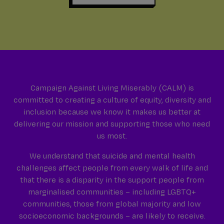
Campaign Against Living Miserably (CALM) is
committed to creating a culture of equity, diversity and
inclusion because we know it makes us better at
delivering our mission and supporting those who need
us most.
We understand that suicide and mental health
challenges affect people from every walk of life and
that there is a disparity in the support people from
marginalised communities – including LGBTQ+
communities, those from global majority and low
socioeconomic backgrounds – are likely to receive.