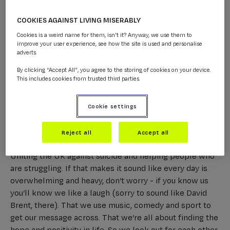
COOKIES AGAINST LIVING MISERABLY
Cookies is a weird name for them, isn't it? Anyway, we use them to
improve your user experience, see how the site is used and personalise
adverts.
By clicking “Accept All”, you agree to the storing of cookies on your device.
This includes cookies from trusted third parties.
Cookie settings
Reject all
Accept all
Why?
Because we all know we’re doing something vital.
Uniting the UK against suicide and helping people who
are struggling. If that makes it sound like every day is
overwhelming and heavy, don’t worry - if you know us
you’ll know we like a laugh (sorry to sound like David
Brent, there). That we use music, comedy and sport to
get our message across. That we’re all about finding the
hope and positivity in life. So we look out for each other,