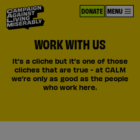
DONATE
MENU
WORK WITH US
It’s a cliche but it’s one of those
cliches that are true - at CALM
we’re only as good as the people
who work here.