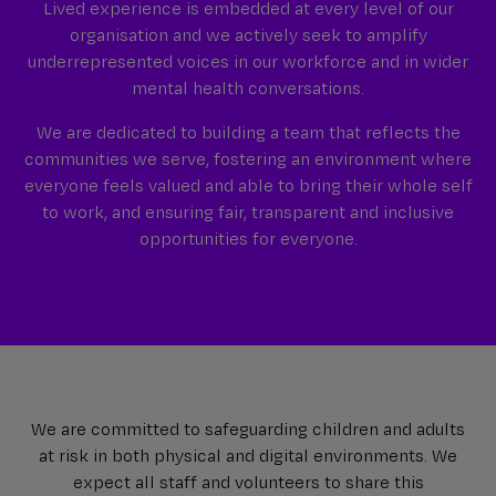
Lived experience is embedded at every level of our
organisation and we actively seek to amplify
underrepresented voices in our workforce and in wider
mental health conversations.
We are dedicated to building a team that reflects the
communities we serve, fostering an environment where
everyone feels valued and able to bring their whole self
to work, and ensuring fair, transparent and inclusive
opportunities for everyone.
We are committed to safeguarding children and adults
at risk in both physical and digital environments. We
expect all staff and volunteers to share this