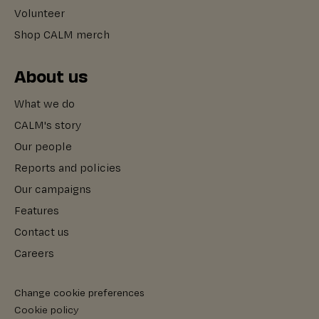
Volunteer
Shop CALM merch
About us
What we do
CALM's story
Our people
Reports and policies
Our campaigns
Features
Contact us
Careers
Change cookie preferences
Cookie policy