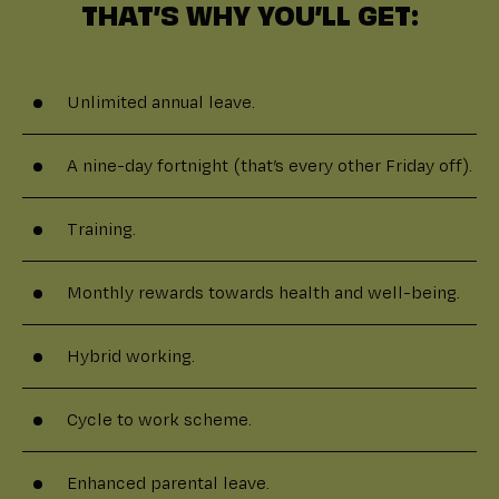
THAT’S WHY YOU’LL GET:
Unlimited annual leave.
A nine-day fortnight (that’s every other Friday off).
Training.
Monthly rewards towards health and well-being.
Hybrid working.
Cycle to work scheme.
Enhanced parental leave.