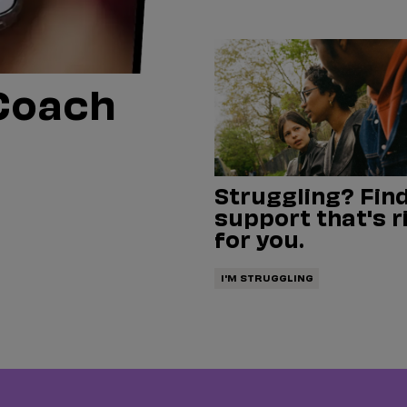
Coach
Struggling? Find
support that's r
for you.
I'M STRUGGLING