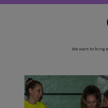
We want to bring ev