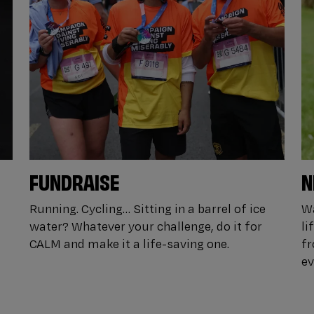
FUNDRAISE
N
Running. Cycling… Sitting in a barrel of ice
Wa
water? Whatever your challenge, do it for
li
CALM and make it a life-saving one.
fr
ev