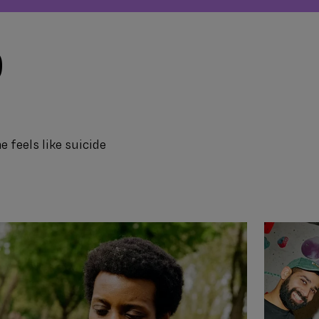
D
e feels like suicide