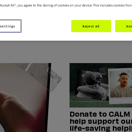
“Accept All”, you agree to the storing of cookies on your device. This includes cookies fro
 settings
Reject all
Acc
Donate to CALM
help support ou
life-saving helpl