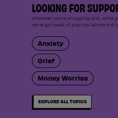
LOOKING FOR SUPPO
Whatever you're struggling with, we’ve 
we’ve got loads of practical advice and i
Anxiety
Grief
Money Worries
EXPLORE ALL TOPICS