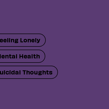
eeling Lonely
ental Health
uicidal Thoughts