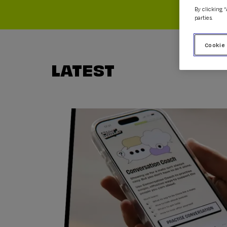
By clicking 
parties.
Cookie
LATEST