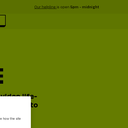
Our helpline
is open
5pm - midnight
E
vides life-
 support to
ee how the site