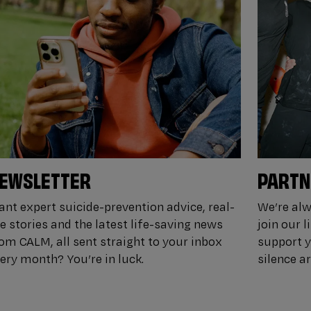
EWSLETTER
PARTN
nt expert suicide-prevention advice, real-
We’re alw
fe stories and the latest life-saving news
join our 
om CALM, all sent straight to your inbox
support y
ery month? You’re in luck.
silence a