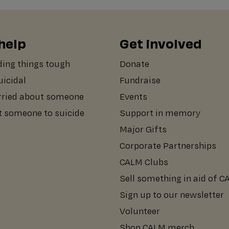
help
Get involved
ding things tough
Donate
suicidal
Fundraise
rried about someone
Events
st someone to suicide
Support in memory
Major Gifts
Corporate Partnerships
CALM Clubs
Sell something in aid of 
Sign up to our newsletter
Volunteer
Shop CALM merch