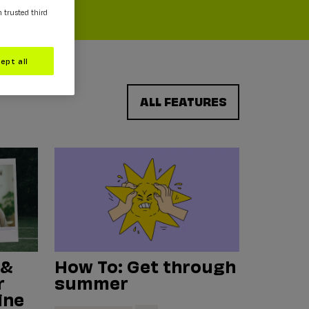
m trusted third
ept all
ALL FEATURES
 &
How To: Get through
r
summer
ine