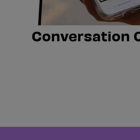
Conversation 