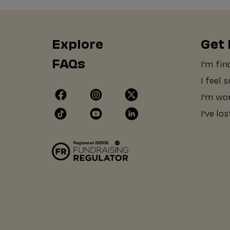
Explore
Get 
FAQs
I'm fin
I feel 
I'm wo
I've lo