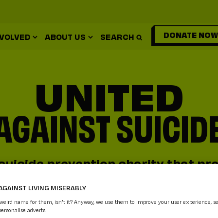
DONATE NOW
NVOLVED
ABOUT US
SEARCH
UNITED
AGAINST SUICID
suicide prevention charity that pro
vices and practical mental health
AGAINST LIVING MISERABLY
anyone who needs it.
 weird name for them, isn't it? Anyway, we use them to improve your user experience, s
personalise adverts.