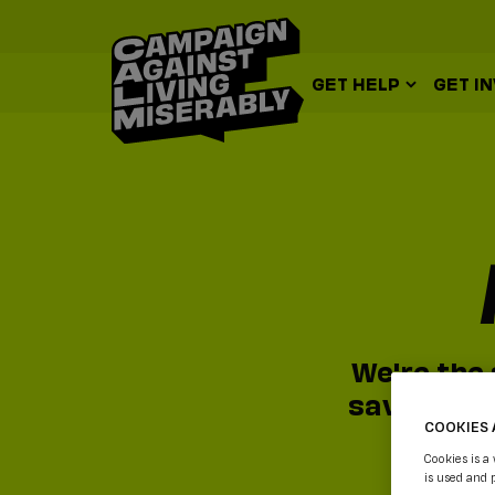
GET HELP
GET I
We're the 
saving ser
COOKIES 
Cookies is a
is used and 