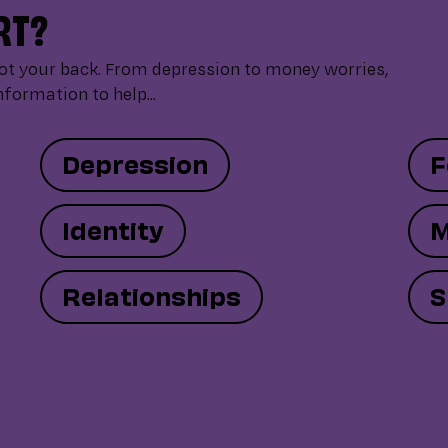
RT?
got your back. From depression to money worries,
nformation to help...
Depression
F
Identity
M
Relationships
S