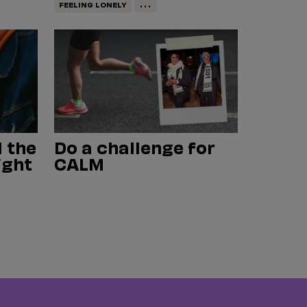
...
FEELING LONELY
 the
Do a challenge for
ight
CALM