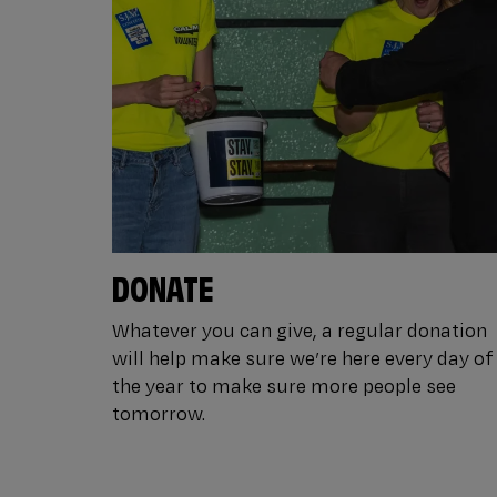
DONATE
Whatever you can give, a regular donation
will help make sure we’re here every day of
the year to make sure more people see
tomorrow.