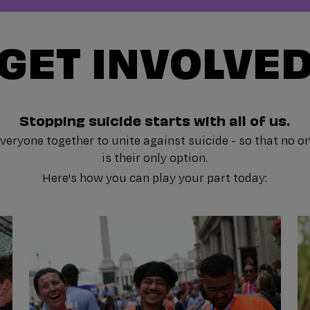
GET INVOLVE
Stopping suicide starts with all of us.
eryone together to unite against suicide - so that no on
is their only option.
Here's how you can play your part today: