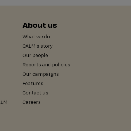
About us
What we do
CALM's story
Our people
Reports and policies
Our campaigns
Features
Contact us
CALM
Careers