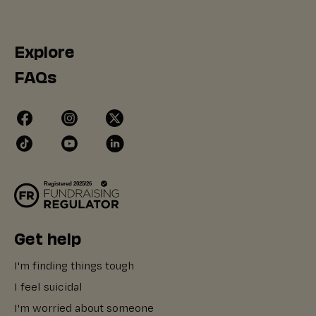
Explore
FAQs
Get help
I'm finding things tough
I feel suicidal
I'm worried about someone