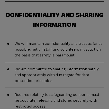
CONFIDENTIALITY AND SHARING
INFORMATION
We will maintain confidentiality and trust as far as
possible, but all staff and volunteers must act on
the basis that safety is paramount.
We are committed to sharing information safely
and appropriately with due regard for data
protection principles.
Records relating to safeguarding concerns must
be accurate, relevant, and stored securely with
restricted access.