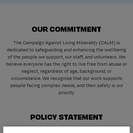
OUR COMMITMENT
The Campaign Against Living Miserably (CALM) is
dedicated to safeguarding and enhancing the wellbeing
of the people we support, our staff, and volunteers. We
believe everyone has the right to live free from abuse or
neglect, regardless of age, background, or
circumstance. We recognise that our work supports
people facing complex needs, and their safety is our
priority.
POLICY STATEMENT
Safeguarding is a collective responsibility across