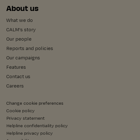
About us
What we do
CALM's story
Our people
Reports and policies
Our campaigns
Features
Contact us
Careers
Change cookie preferences
Cookie policy
Privacy statement
Helpline confidentiality policy
Helpline privacy policy