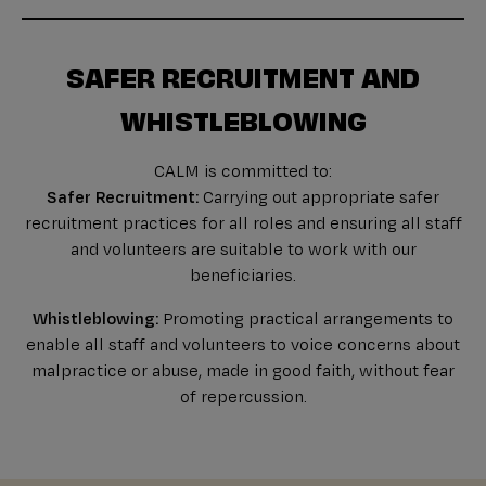
SAFER RECRUITMENT AND
WHISTLEBLOWING
CALM is committed to:
Safer Recruitment:
Carrying out appropriate safer
recruitment practices for all roles and ensuring all staff
and volunteers are suitable to work with our
beneficiaries.
Whistleblowing:
Promoting practical arrangements to
enable all staff and volunteers to voice concerns about
malpractice or abuse, made in good faith, without fear
of repercussion.