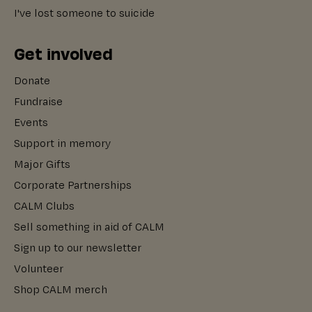
I've lost someone to suicide
Get involved
Donate
Fundraise
Events
Support in memory
Major Gifts
Corporate Partnerships
CALM Clubs
Sell something in aid of CALM
Sign up to our newsletter
Volunteer
Shop CALM merch