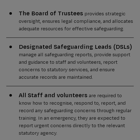
The Board of Trustees
provides strategic
oversight, ensures legal compliance, and allocates
adequate resources for effective safeguarding.
Designated Safeguarding Leads (DSLs)
manage all safeguarding reports, provide support
and guidance to staff and volunteers, report
concerns to statutory services, and ensure
accurate records are maintained.
All Staff and volunteers
are required to
know how to recognise, respond to, report, and
record any safeguarding concerns through regular
training. In an emergency, they are expected to
report urgent concerns directly to the relevant
statutory agency.