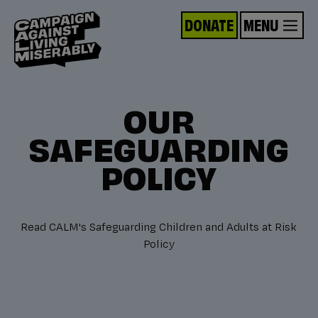
DONATE
MENU
OUR
SAFEGUARDING
POLICY
Read CALM's Safeguarding Children and Adults at Risk
Policy