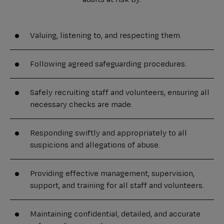
Valuing, listening to, and respecting them.
Following agreed safeguarding procedures.
Safely recruiting staff and volunteers, ensuring all
necessary checks are made.
Responding swiftly and appropriately to all
suspicions and allegations of abuse.
Providing effective management, supervision,
support, and training for all staff and volunteers.
Maintaining confidential, detailed, and accurate