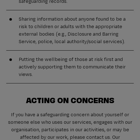
safeguarding records.
Sharing information about anyone found to be a
risk to children or adults with the appropriate
external bodies (e.g., Disclosure and Barring
Service, police, local authority/social services).
Putting the wellbeing of those at risk first and
actively supporting them to communicate their
views.
ACTING ON CONCERNS
If you have a safeguarding concern about yourself or
someone else who uses our services, engages with our
organisation, participates in our activities, or may be
affected by our work, please contact us. Our