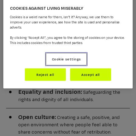
CALM's trustees, staff, and volunteers. Our commitment
COOKIES AGAINST LIVING MISERABLY
includes:
Cookies is a weird name for them, isn't it? Anyway, we use them to
improve your user experience, see how the site is used and personalise
adverts.
Zero-tolerance culture:
Creating a culture of
By clicking “Accept All”, you agree to the storing of cookies on your device.
zero-tolerance for harm and encouraging prompt
This includes cookies from trusted third parties.
reporting of any concerns.
Cookie settings
Legal compliance:
Aligning our practices with
all relevant safeguarding legislation and guidance.
Reject all
Accept all
Equality and inclusion:
Safeguarding the
rights and dignity of all individuals.
Open culture:
Creating a safe, positive, and
open environment where people feel able to
share concerns without fear of retribution.