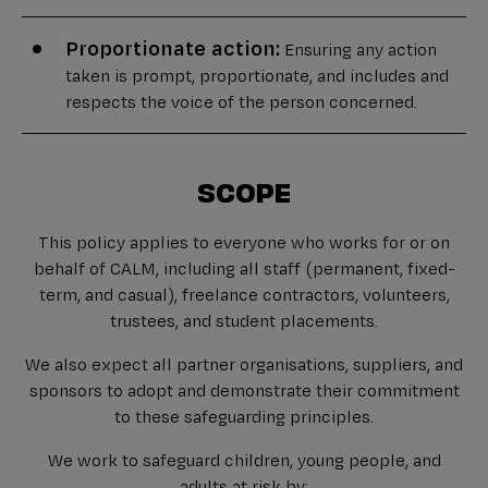
Proportionate action:
Ensuring any action
taken is prompt, proportionate, and includes and
respects the voice of the person concerned.
SCOPE
This policy applies to everyone who works for or on
behalf of CALM, including all staff (permanent, fixed-
term, and casual), freelance contractors, volunteers,
trustees, and student placements.
We also expect all partner organisations, suppliers, and
sponsors to adopt and demonstrate their commitment
to these safeguarding principles.
We work to safeguard children, young people, and
adults at risk by: