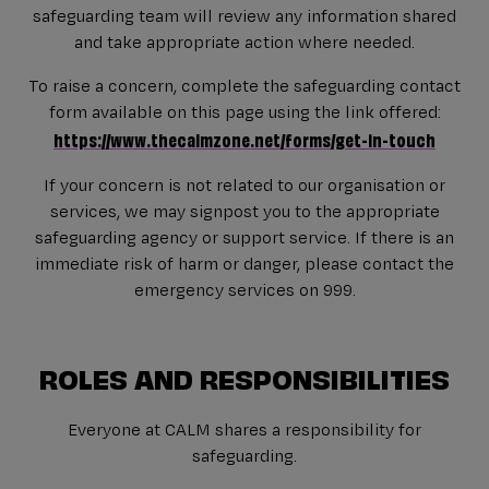
safeguarding team will review any information shared
and take appropriate action where needed.
To raise a concern, complete the safeguarding contact
form available on this page using the link offered:
https://www.thecalmzone.net/forms/get-in-touch
If your concern is not related to our organisation or
services, we may signpost you to the appropriate
safeguarding agency or support service. If there is an
immediate risk of harm or danger, please contact the
emergency services on 999.
ROLES AND RESPONSIBILITIES
Everyone at CALM shares a responsibility for
safeguarding.