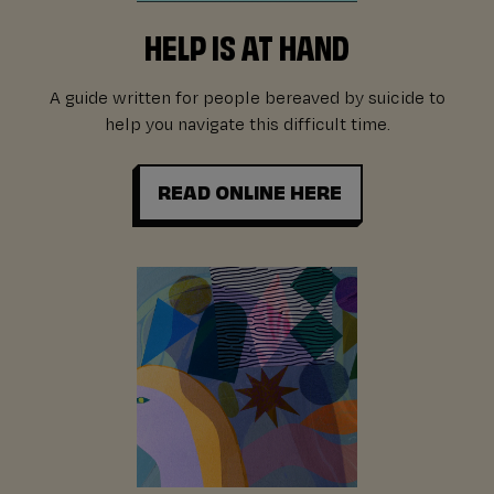
HELP IS AT HAND
A guide written for people bereaved by suicide to
help you navigate this difficult time.
READ ONLINE HERE