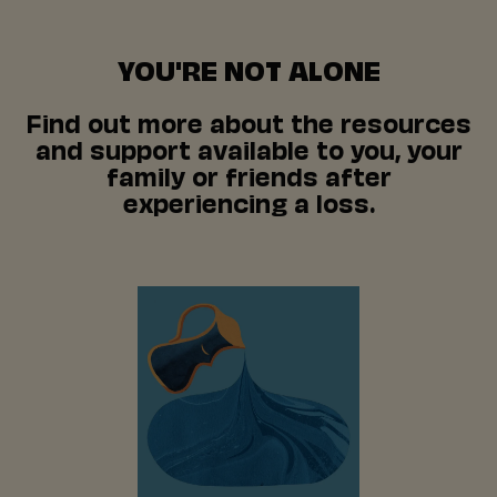
YOU'RE NOT ALONE
Find out more about the resources
and support available to you, your
family or friends after
experiencing a loss.