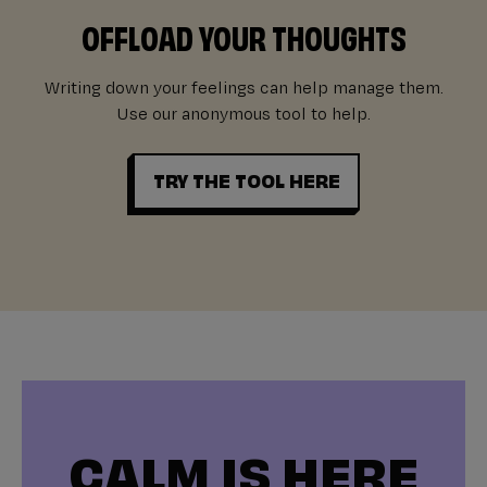
OFFLOAD YOUR THOUGHTS
Writing down your feelings can help manage them.
Use our anonymous tool to help.
TRY THE TOOL HERE
CALM IS HERE