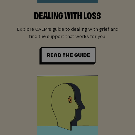
DEALING WITH LOSS
Explore CALM's guide to dealing with grief and
find the support that works for you.
READ THE GUIDE