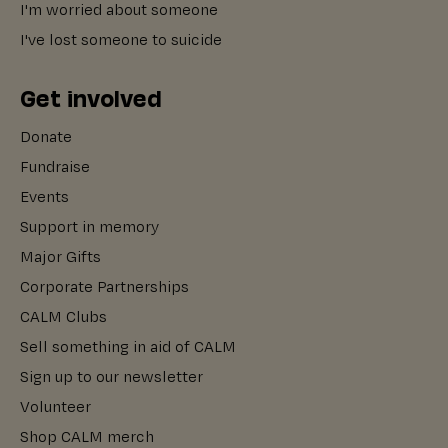
I'm worried about someone
I've lost someone to suicide
Get involved
Donate
Fundraise
Events
Support in memory
Major Gifts
Corporate Partnerships
CALM Clubs
Sell something in aid of CALM
Sign up to our newsletter
Volunteer
Shop CALM merch