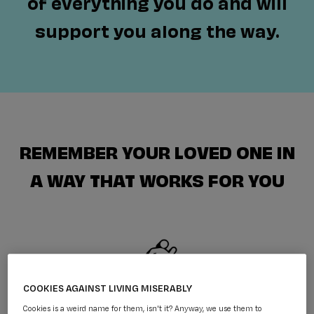
of everything you do and will
support you along the way.
REMEMBER YOUR LOVED ONE IN
A WAY THAT WORKS FOR YOU
COOKIES AGAINST LIVING MISERABLY
FUNDRAISE IN MEMORY
Cookies is a weird name for them, isn't it? Anyway, we use them to