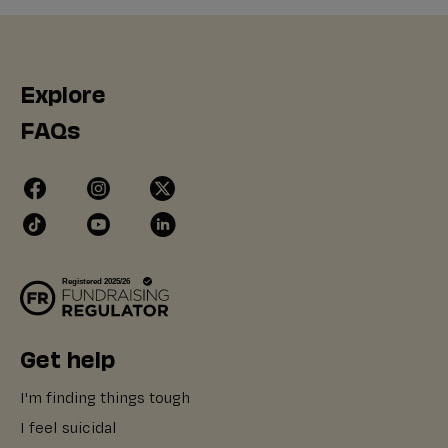
Explore
FAQs
Get help
I'm finding things tough
I feel suicidal