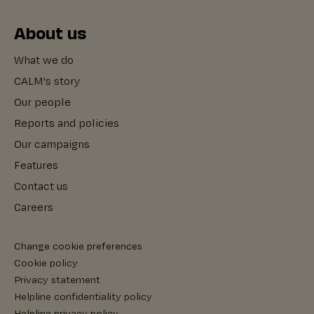
About us
What we do
CALM's story
Our people
Reports and policies
Our campaigns
Features
Contact us
Careers
Change cookie preferences
Cookie policy
Privacy statement
Helpline confidentiality policy
Helpline privacy policy