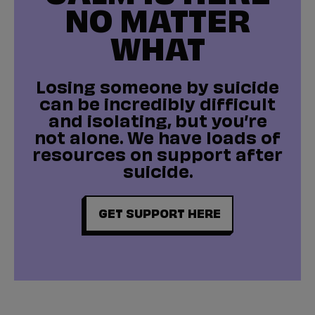
NO MATTER
WHAT
Losing someone by suicide
can be incredibly difficult
and isolating, but you’re
not alone. We have loads of
resources on support after
suicide.
GET SUPPORT HERE