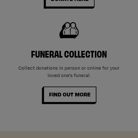
FUNERAL COLLECTION
Collect donations in person or online for your
loved one's funeral.
FIND OUT MORE