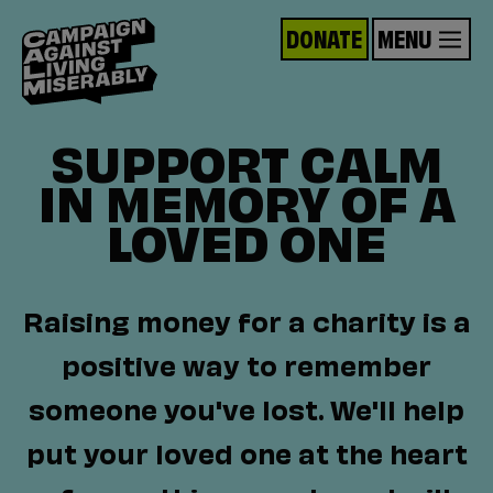
DONATE
MENU
SUPPORT CALM
IN MEMORY OF A
LOVED ONE
Raising money for a charity is a
positive way to remember
someone you've lost. We'll help
put your loved one at the heart