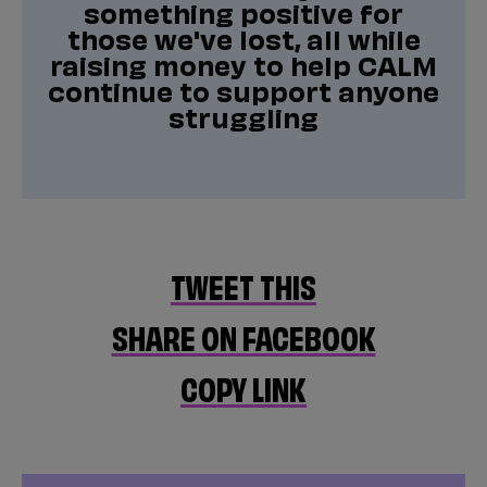
something positive for
those we've lost, all while
raising money to help CALM
continue to support anyone
struggling
TWEET THIS
SHARE ON FACEBOOK
COPY LINK