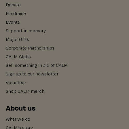
Donate
Fundraise
Events
Support in memory
Major Gifts
Corporate Partnerships
CALM Clubs
Sell something in aid of CALM
Sign up to our newsletter
Volunteer
Shop CALM merch
About us
What we do
CALM's story