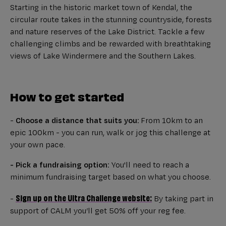
Starting in the historic market town of Kendal, the
circular route takes in the stunning countryside, forests
and nature reserves of the Lake District. Tackle a few
challenging climbs and be rewarded with breathtaking
views of Lake Windermere and the Southern Lakes.
How to get started
-
Choose a distance that suits you:
From 10km to an
epic 100km - you can run, walk or jog this challenge at
your own pace.
- Pick a fundraising option:
You'll need to reach a
minimum fundraising target based on what you choose.
Sign up on the Ultra Challenge website:
-
By taking part in
support of CALM you’ll get 50% off your reg fee.