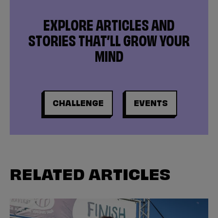
EXPLORE ARTICLES AND
STORIES THAT’LL GROW YOUR
MIND
CHALLENGE
EVENTS
RELATED ARTICLES