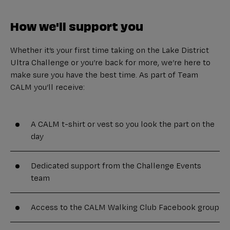
How we'll support you
Whether it’s your first time taking on the Lake District
Ultra Challenge or you’re back for more, we’re here to
make sure you have the best time. As part of Team
CALM you’ll receive:
A CALM t-shirt or vest so you look the part on the
day
Dedicated support from the Challenge Events
team
Access to the CALM Walking Club Facebook group