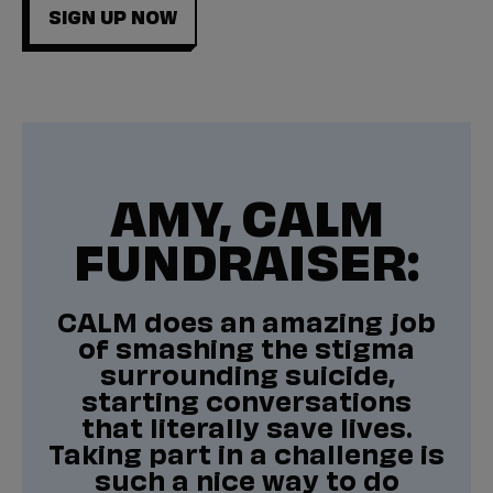
SIGN UP NOW
AMY, CALM
FUNDRAISER:
CALM does an amazing job
of smashing the stigma
surrounding suicide,
starting conversations
that literally save lives.
Taking part in a challenge is
such a nice way to do