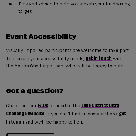
Tips and advice to help you smash your fundraising
target
Event Accessibility
Visually impaired participants are welcome to take part.
get in touch
To discuss your accessibility needs,
with
the Action Challenge team who will be happy to help.
Got a question?
FAQs
Lake District Ultra
Check out our
or head to the
Challenge website
get
. If you can’t find an answer there,
in touch
and we’ll be happy to help.