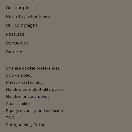
Our people
Reports and policies
Our campaigns
Features
Contact us
Careers
Change cookie preferences
Cookie policy
Privacy statement
Helpline confidentiality policy
Helpline privacy policy
Accessibility
Equity, diversity and inclusion
T&Cs
Safeguarding Policy