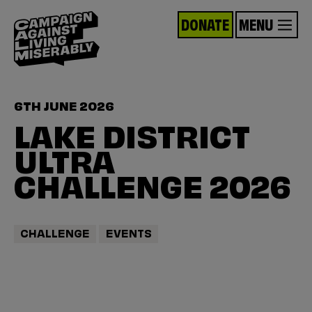
DONATE
MENU
6TH JUNE 2026
LAKE DISTRICT
ULTRA
CHALLENGE 2026
CHALLENGE
EVENTS