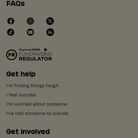
FAQs
Get help
I'm finding things tough
I feel suicidal
I'm worried about someone
I've lost someone to suicide
Get involved