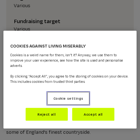
Various
Fundraising target
Various
COOKIES AGAINST LIVING MISERABLY
SIGN UP NOW
Cookies is a weird name for them, isn't it? Anyway, we use them to
improve your user experience, see how the site is used and personalise
adverts.
By clicking “Accept All”, you agree to the storing of cookies on your device.
This includes cookies from trusted third parties.
About the 2026 Lake District Ultra
Cookie settings
Challenge
Reject all
Accept all
Get that finish line feeling on this epic trek through
some of England's finest countryside.