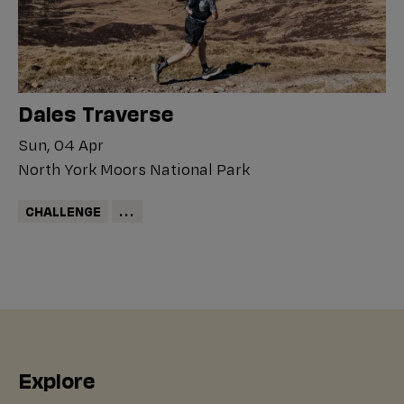
Dales Traverse
Sun, 04 Apr
North York Moors National Park
CHALLENGE
...
Explore