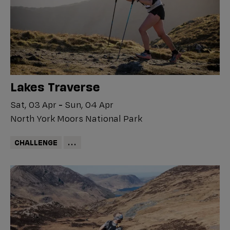
Lakes Traverse
Sat, 03 Apr
-
Sun, 04 Apr
North York Moors National Park
CHALLENGE
...