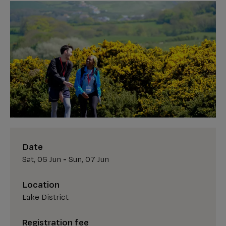
Date
Sat, 06 Jun
-
Sun, 07 Jun
Location
Lake District
Registration fee