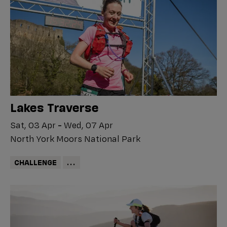
Lakes Traverse
Sat, 03 Apr
-
Wed, 07 Apr
North York Moors National Park
CHALLENGE
...