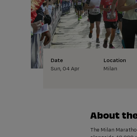
Date
Location
Sun, 04 Apr
Milan
About the
The Milan Marathon