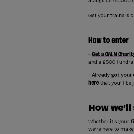
alongside 40,000 r
Get your trainers on
How to enter
Get a CALM Charit
-
and a £500 fundrai
- Already got your
here
that you’ll be
How we’ll
Whether it’s your f
we’re here to make