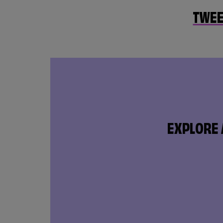
TWEE
EXPLORE 