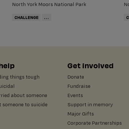
North York Moors National Park
No
CHALLENGE
...
C
help
Get involved
ding things tough
Donate
suicidal
Fundraise
rried about someone
Events
st someone to suicide
Support in memory
Major Gifts
Corporate Partnerships