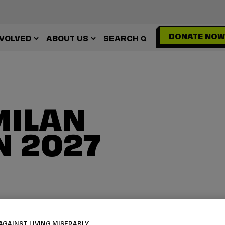
DONATE NOW
NVOLVED
ABOUT US
SEARCH
MILAN
 2027
AGAINST LIVING MISERABLY