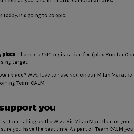
unners as you take in Milan’s iconic landmarks.
 today. It's going to be epic.
y place:
There is a £40 registration fee (plus Run for Cha
sing target.
 own place?
We’d love to have you on our Milan Maratho
 joining Team CALM.
 support you
irst time taking on the Wizz Air Milan Marathon or you’r
 sure you have the best time. As part of Team CALM you’l