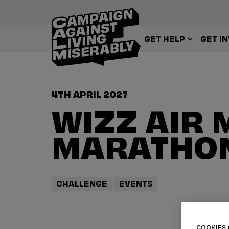
GET HELP
GET I
4TH APRIL 2027
WIZZ AIR 
MARATHON
CHALLENGE
EVENTS
COOKIES 