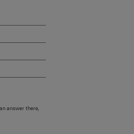
d an answer there,