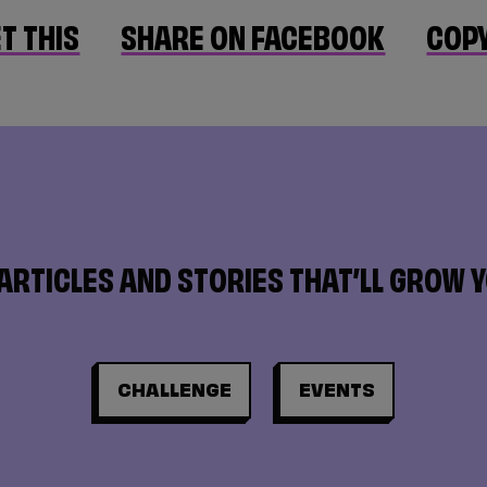
T THIS
SHARE ON FACEBOOK
COPY
ARTICLES AND STORIES THAT’LL GROW 
CHALLENGE
EVENTS