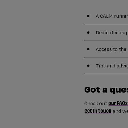
A CALM running
Dedicated sup
Access to th
Tips and advi
Got a que
our FAQs
Check out
get in touch
and we’