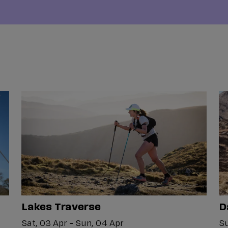
Lakes Traverse
D
Sat, 03 Apr
-
Sun, 04 Apr
Su