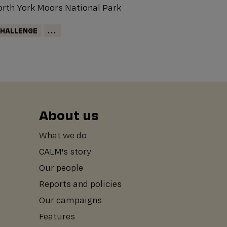
rth York Moors National Park
HALLENGE
...
About us
What we do
CALM's story
Our people
Reports and policies
Our campaigns
Features