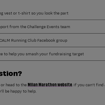
 vest or t-shirt so you look the part
port from the Challenge Events team
e CALM Running Club Facebook group
ce to help you smash your fundraising target
stion?
Milan Marathon website
or head to the
. If you can’t fin
ll be happy to help.