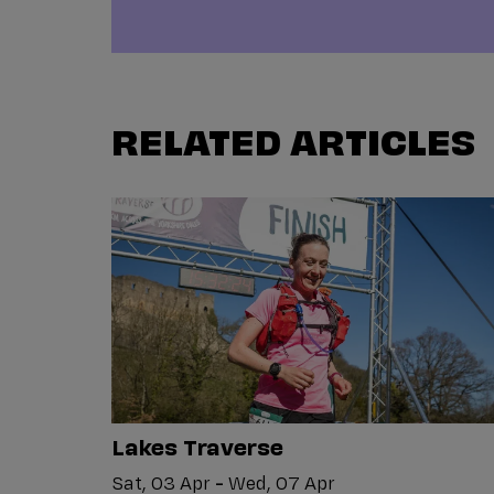
RELATED ARTICLES
Lakes Traverse
Sat, 03 Apr
-
Wed, 07 Apr