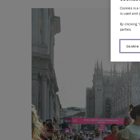
Cookies is a
is used and 
By clicking 
parties.
Cookie