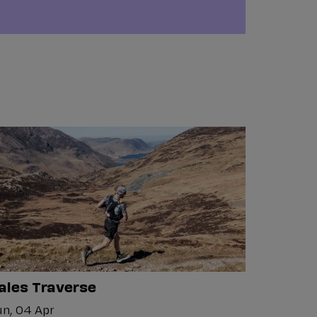
ales Traverse
n, 04 Apr