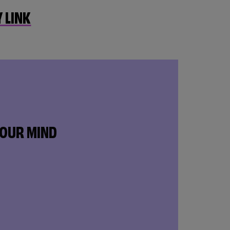
 LINK
YOUR MIND