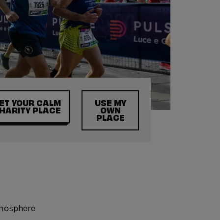
ET YOUR CALM
USE MY
HARITY PLACE
OWN
PLACE
tmosphere