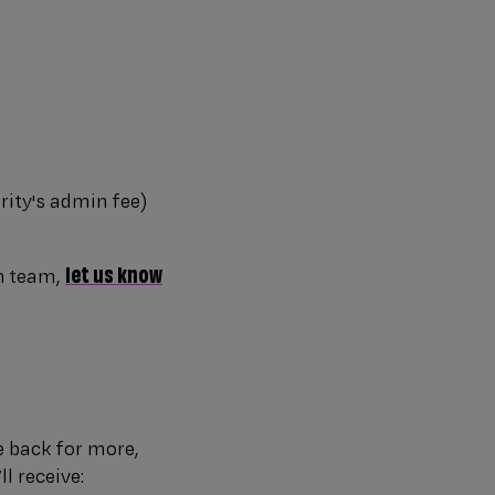
rity's admin fee)
let us know
n team,
e back for more,
l receive: