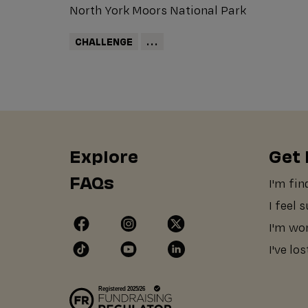
North York Moors National Park
CHALLENGE
...
Explore
Get 
FAQs
I'm fin
I feel 
I'm wo
I've lo