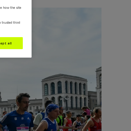
ee how the site
m trusted third
ept all