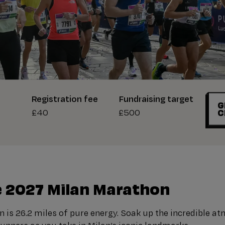
Registration fee
Fundraising target
G
£40
£500
C
 2027 Milan Marathon
 is 26.2 miles of pure energy. Soak up the incredible a