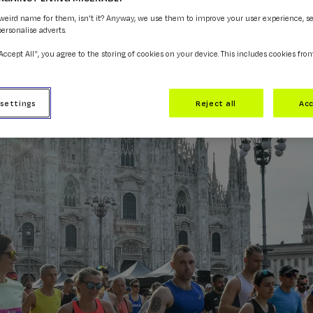
 weird name for them, isn't it? Anyway, we use them to improve your user experience, s
personalise adverts.
“Accept All”, you agree to the storing of cookies on your device. This includes cookies fro
 settings
Reject all
Acc