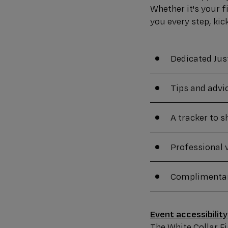
Whether it's your f
you every step, kic
Dedicated Jus
Tips and advi
A tracker to 
Professional 
Complimentar
Event accessibility
The White Collar Fig