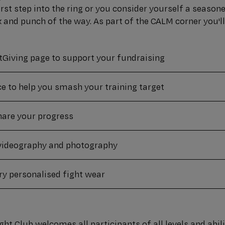
irst step into the ring or you consider yourself a seasone
k and punch of the way. As part of the CALM corner you'll
tGiving page to support your fundraising
ce to help you smash your training target
share your progress
videography and photography
y personalised fight wear
ht Club welcomes all participants of all levels and abilit