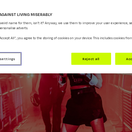
AGAINST LIVING MISERABLY
 weird name for them, isn't it? Anyway, we use them to improve your user experience, s
personalise adverts.
“Accept All”, you agree to the storing of cookies on your device. This includes cookies fro
 settings
Reject all
Acc