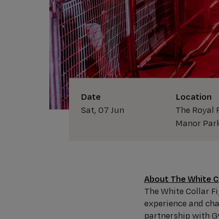
Date
Location
Sat, 07 Jun
The Royal 
Manor Par
About The White Co
The White Collar 
experience and chal
partnership with 