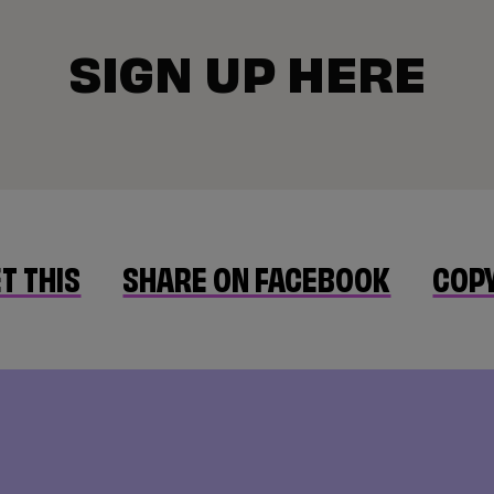
SIGN UP HERE
T THIS
SHARE ON FACEBOOK
COPY