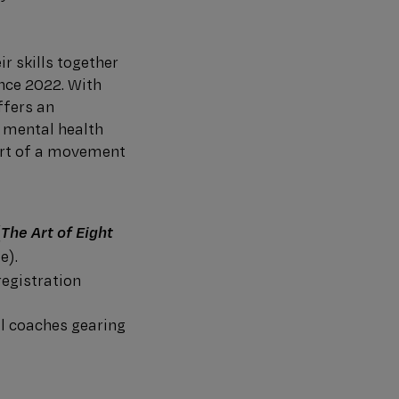
ir skills together
ince 2022. With
ffers an
 mental health
art of a movement
(
The Art of Eight
e).
registration
al coaches gearing