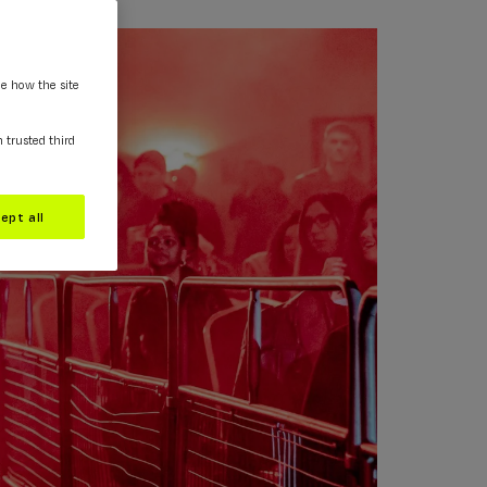
ee how the site
m trusted third
ept all