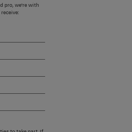
d pro, we're with
 receive:
ies to take part. If