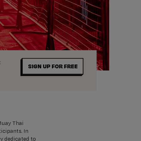
t
SIGN UP FOR FREE
Muay Thai
icipants. In
y dedicated to