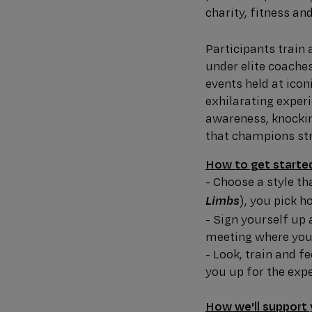
charity, fitness an
Participants train
under elite coache
events held at icon
exhilarating expe
awareness, knockin
that champions stre
How to get starte
- Choose a style th
), you pick h
Limbs
- Sign yourself up 
meeting where you'
- Look, train and f
you up for the expe
How we'll support