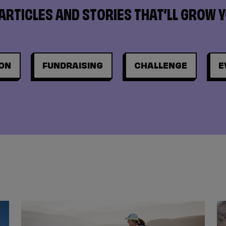
ARTICLES AND STORIES THAT’LL GROW 
ON
FUNDRAISING
CHALLENGE
E