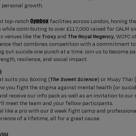
d personal growth.
Gymbox
 at top-notch
facilities across London, honing the
s while contributing to over £117,000 raised for CALM s
ic venues like the
Troxy
and
The Royal Regency
, WCFC o
rience that combines competition with a commitment to
g out suicide one punch at a time. Join us to become p
ngth, resilience, and social impact.
d
at suits you: Boxing (
) or Muay Thai 
The Sweet Science
ow you fight the stigma against mental health (or suicid
and receive our info pack as well as an invitation to our 
ll meet the team and your fellow participants.
eel like a pro with our 8 week fight camp and profession
rience of a lifetime, all for a great cause.
 you