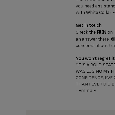
you need assistance
with White Collar F
Get in touch
FAQs
Check the
on T
e
an answer there,
concerns about trai
You won't regret it
“IT’S A BOLD STA
WAS LOSING MY FI
CONFIDENCE, I’VE
THAN I EVER DID 
- Emma F.