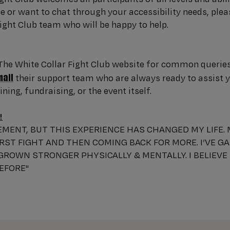
 or want to chat through your accessibility needs, plea
ight Club team who will be happy to help.
he White Collar Fight Club website for common queries. 
mail
their support team who are always ready to assist 
ning, fundraising, or the event itself.
!
TEMENT, BUT THIS EXPERIENCE HAS CHANGED MY LIFE.
RST FIGHT AND THEN COMING BACK FOR MORE. I’VE G
 GROWN STRONGER PHYSICALLY & MENTALLY. I BELIEVE
BEFORE"