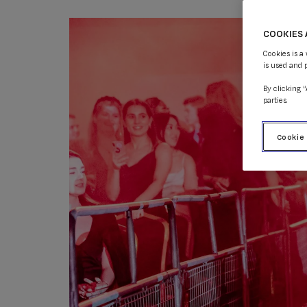
COOKIES 
Cookies is a
is used and 
By clicking 
parties.
Cookie