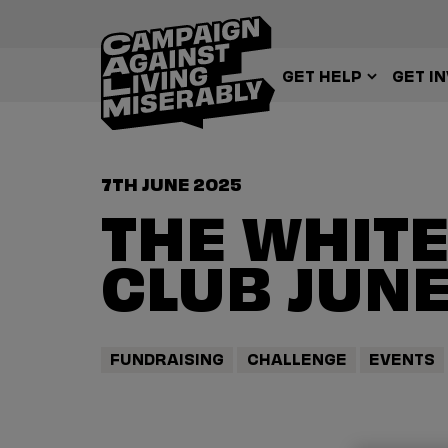
GET HELP
GET I
7TH JUNE 2025
THE WHITE
CLUB JUNE
FUNDRAISING
CHALLENGE
EVENTS