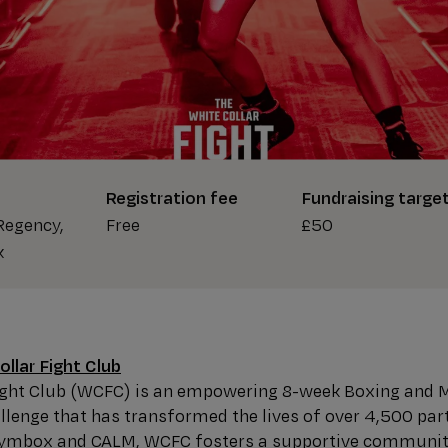
Registration fee
Fundraising targe
Regency,
Free
£50
k
llar Fight Club
Fight Club (WCFC) is an empowering 8-week Boxing and 
lenge that has transformed the lives of over 4,500 part
Gymbox and CALM, WCFC fosters a supportive communit