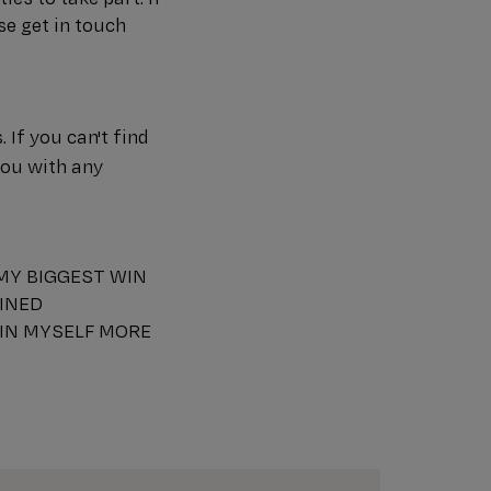
se get in touch
If you can't find
you with any
 MY BIGGEST WIN
AINED
 IN MYSELF MORE