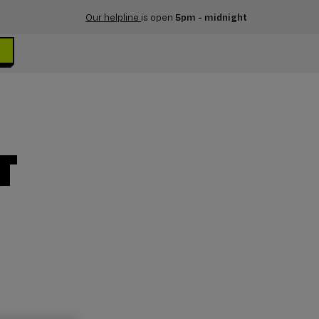
Our helpline
is open
5pm - midnight
T