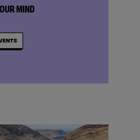
YOUR MIND
VENTS