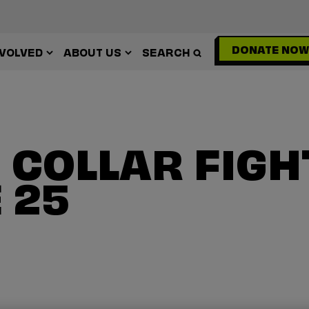
DONATE NOW
NVOLVED
ABOUT US
SEARCH
 COLLAR FIGH
 25