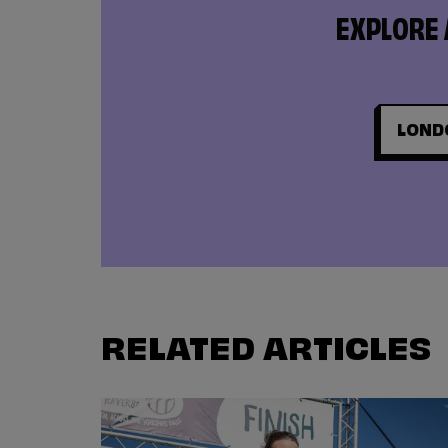
EXPLORE 
LOND
RELATED ARTICLES