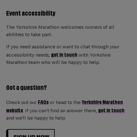
Event accessibility
The Yorkshire Marathon welcomes runners of all
abilities to take part.
If you need assistance or want to chat through your
get in touch
accessibility needs,
with Yorkshire
Marathon team who will be happy to help.
Got a question?
FAQs
Yorkshire Marathon
Check out our
or head to the
website
get in touch
. If you can’t find an answer there,
and we’ll be happy to help.
SIGN UP NOW