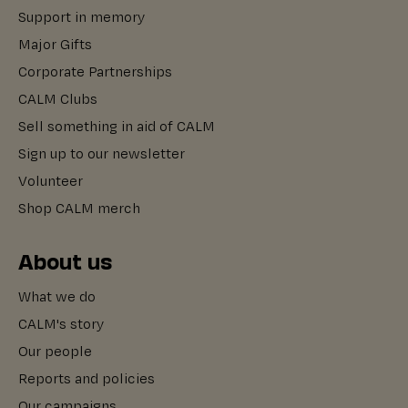
Support in memory
Major Gifts
Corporate Partnerships
CALM Clubs
Sell something in aid of CALM
Sign up to our newsletter
Volunteer
Shop CALM merch
About us
What we do
CALM's story
Our people
Reports and policies
Our campaigns