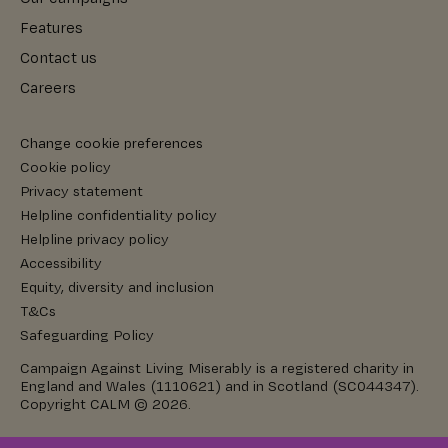
Features
Contact us
Careers
Change cookie preferences
Cookie policy
Privacy statement
Helpline confidentiality policy
Helpline privacy policy
Accessibility
Equity, diversity and inclusion
T&Cs
Safeguarding Policy
Campaign Against Living Miserably is a registered charity in
England and Wales (1110621) and in Scotland (SC044347).
Copyright CALM © 2026.