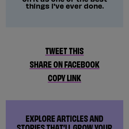
things I've ever done.
TWEET THIS
SHARE ON FACEBOOK
COPY LINK
EXPLORE ARTICLES AND
STORIES THAT’LL GROW YOUR