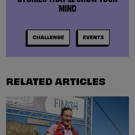
MIND
CHALLENGE
EVENTS
RELATED ARTICLES