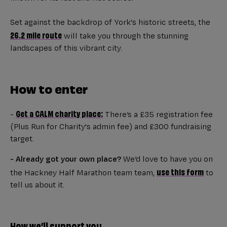
Set against the backdrop of York's historic streets, the
26.2 mile route
will take you through the stunning
landscapes of this vibrant city.
How to enter
Get a CALM charity place:
-
There’s a £35 registration fee
(Plus Run for Charity's admin fee) and £300 fundraising
target.
- Already got your own place?
We’d love to have you on
use this form
the Hackney Half Marathon team team,
to
tell us about it.
How we’ll support you