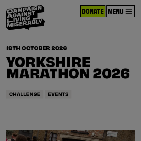
DONATE
MENU
18TH OCTOBER 2026
YORKSHIRE
MARATHON 2026
CHALLENGE
EVENTS