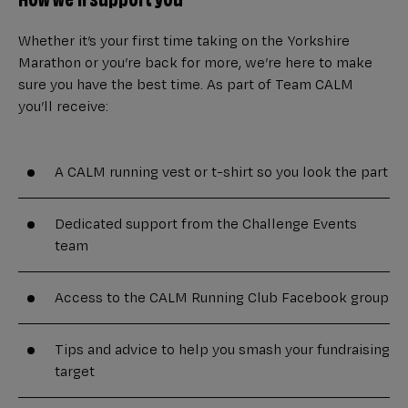
Whether it’s your first time taking on the Yorkshire
Marathon or you’re back for more, we’re here to make
sure you have the best time. As part of Team CALM
you’ll receive:
A CALM running vest or t-shirt so you look the part
Dedicated support from the Challenge Events
team
Access to the CALM Running Club Facebook group
Tips and advice to help you smash your fundraising
target