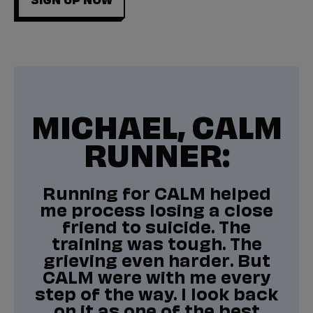
MICHAEL, CALM
RUNNER:
Running for CALM helped
me process losing a close
friend to suicide. The
training was tough. The
grieving even harder. But
CALM were with me every
step of the way. I look back
on it as one of the best