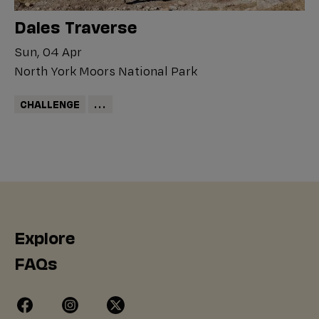
Dales Traverse
Sun, 04 Apr
North York Moors National Park
CHALLENGE
...
Explore
FAQs