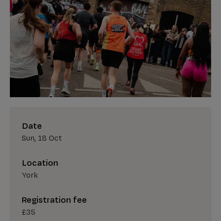
Date
Sun, 18 Oct
Location
York
Registration fee
£35