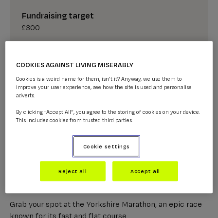
Fundraising target
£300
GET A CHARITY PLACE
COOKIES AGAINST LIVING MISERABLY
Cookies is a weird name for them, isn't it? Anyway, we use them to
improve your user experience, see how the site is used and personalise
I HAVE MY OWN PLACE
adverts.
By clicking “Accept All”, you agree to the storing of cookies on your device.
This includes cookies from trusted third parties.
Cookie settings
About the 2026 Yorkshire
Reject all
Accept all
Marathon
Grab your spot at the Yorkshire Marathon, an epic race
known for its fast and flat course.