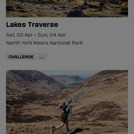
Lakes Traverse
Sat, 03 Apr
-
Sun, 04 Apr
North York Moors National Park
CHALLENGE
...