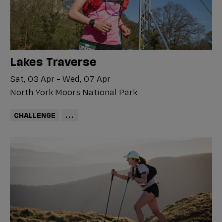
Lakes Traverse
Sat, 03 Apr
-
Wed, 07 Apr
North York Moors National Park
CHALLENGE
...