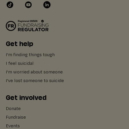
Get help
I'm finding things tough
I feel suicidal
I'm worried about someone
I've lost someone to suicide
Get involved
Donate
Fundraise
Events