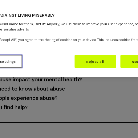
AGAINST LIVING MISERABLY
 weird name for them, isn't it? Anyway, we use them to improve your user experience, s
personalise adverts.
“Accept All”, you agree to the storing of cookies on your device. This includes cookies fro
NCE
 settings
Reject all
Acc
buse?
buse impact your mental health?
need to know about abuse
ople experience abuse?
I find help?