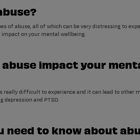
 abuse?
es of abuse, all of which can be very distressing to exp
g impact on your mental wellbeing.
 abuse impact your ment
s really difficult to experience and it can lead to other 
ng depression and PTSD.
u need to know about ab