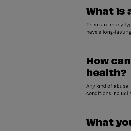
What is
There are many typ
have a long-lastin
How can
health?
Any kind of abuse i
conditions includi
What yo