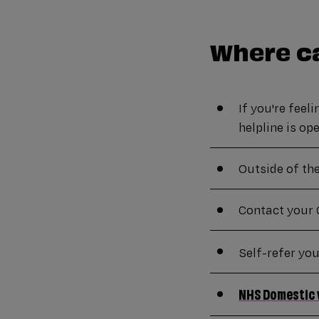
Where ca
If you're feel
helpline is o
Outside of th
Contact your 
Self-refer yo
NHS Domestic 