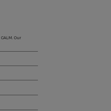
o CALM. Our