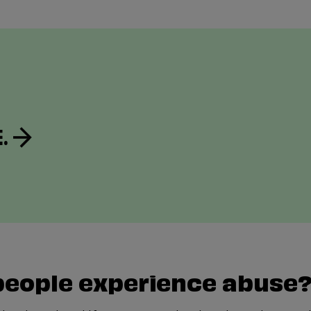
.
people experience abuse