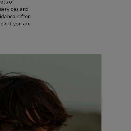
lots of
services and
uidance. Often
ok. If you are