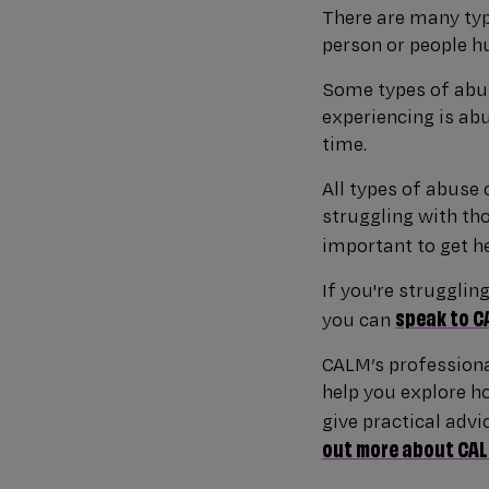
There are many typ
person or people hu
Some types of abus
experiencing is ab
time.
All types of abuse 
struggling with tho
important to get h
If you're strugglin
speak to C
you can
CALM’s professiona
help you explore ho
give practical advi
out more about CALM