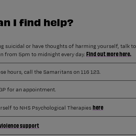
n I find help?
ing suicidal or have thoughts of harming yourself, talk t
Find out more here.
pen from 5pm to midnight every day.
ese hours, call the Samaritans on 116 123.
GP for an appointment.
here
urself to NHS Psychological Therapies
violence support