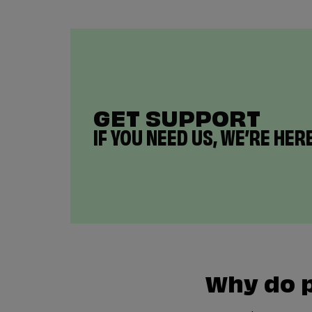
GET SUPPORT
IF YOU NEED US, WE’RE HERE
Why do 