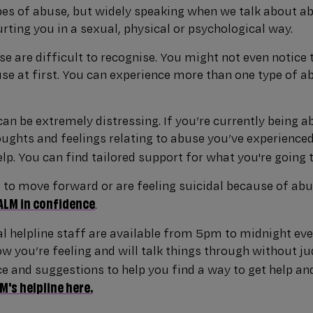
es of abuse, but widely speaking when we talk about 
rting you in a sexual, physical or psychological way.
e are difficult to recognise. You might not even notice 
use at first. You can experience more than one type of 
can be extremely distressing. If you’re currently being a
ughts and feelings relating to abuse you’ve experienced i
elp. You can find tailored support for what you're going
g to move forward or are feeling suicidal because of abu
ALM in confidence
.
l helpline staff are available from 5pm to midnight eve
w you’re feeling and will talk things through without ju
ce and suggestions to help you find a way to get help and
's helpline here.