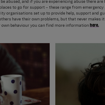
be abused, and if you are experiencing abuse there are 
places to go for support – these range from emergency 
rity organisations set up to provide help, support and g
thers have their own problems, but that never makes it 
here.
r own behaviour you can find more information