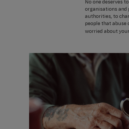
No one deserves to 
organisations and 
authorities, to cha
people that abuse o
worried about you