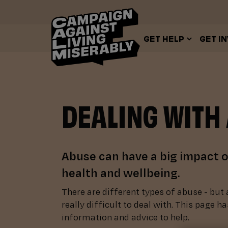
GET HELP
GET I
DEALING WITH
Abuse can have a big impact 
health and wellbeing.
There are different types of abuse - but 
really difficult to deal with. This page ha
information and advice to help.