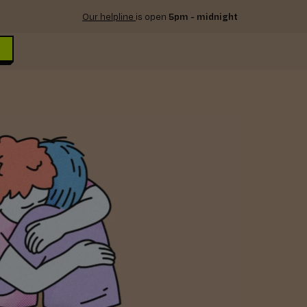
Our helpline
is open
5pm - midnight