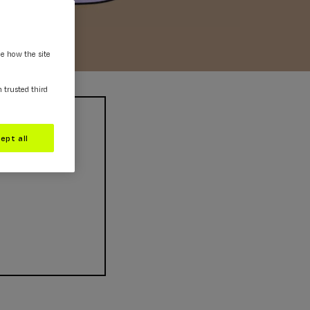
ee how the site
m trusted third
ept all