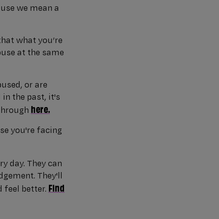
abuse we mean a
that what you’re
abuse at the same
bused, or are
n the past, it's
here.
 through
se you're facing
ry day. They can
dgement. They'll
Find
 feel better.