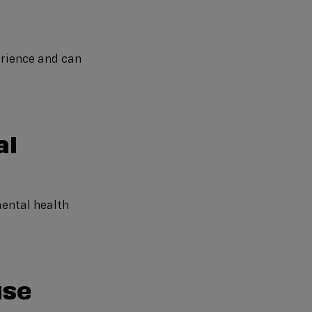
erience and can
al
mental health
use