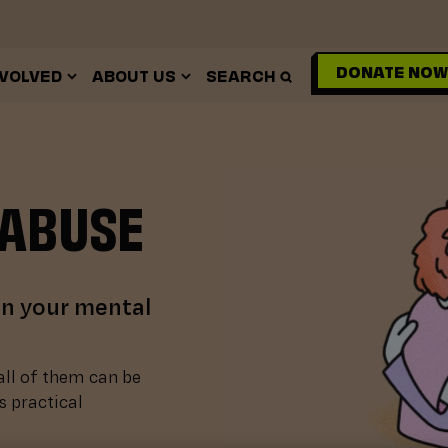
DONATE NOW
NVOLVED
ABOUT US
SEARCH
 ABUSE
on your mental
all of them can be
s practical