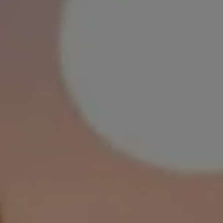
FEELING ALONE?
LET’S TACKLE IT
TOGETHER
You don’t have to be alone to feel
alone. Whatever you’re going
through, let’s tackle it together.
We’ve teamed up with CALM ambassador Declan Rice to
show that whatever you’re struggling with, someone is