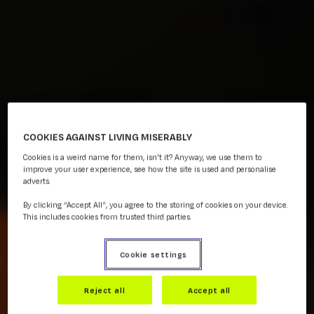
COOKIES AGAINST LIVING MISERABLY
Cookies is a weird name for them, isn't it? Anyway, we use them to
improve your user experience, see how the site is used and personalise
adverts.
By clicking “Accept All”, you agree to the storing of cookies on your device.
This includes cookies from trusted third parties.
Cookie settings
Reject all
Accept all