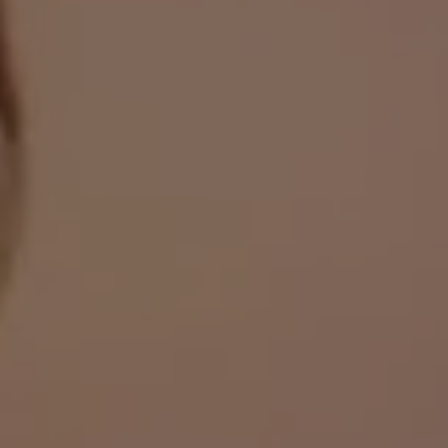
always on your side.