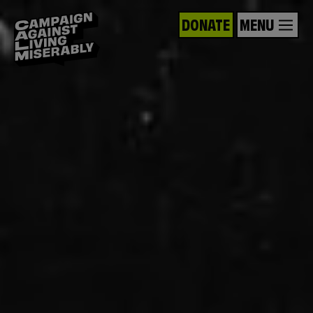
DONATE
MENU