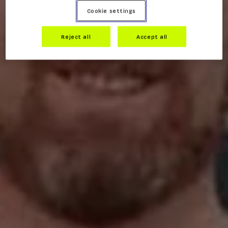
Cookie settings
Reject all
Accept all