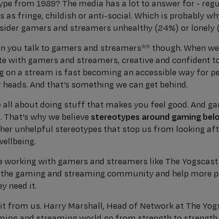
ype from 1989? The media has a lot to answer for - regu
as fringe, childish or anti-social. Which is probably w
onsider gamers and streamers unhealthy (24%) or lonely 
n you talk to gamers and streamers** though. When w
te with gamers and streamers, creative and confident topp
ng on a stream is fast becoming an accessible way for p
r heads. And that’s something we can get behind.
 all about doing stuff that makes you feel good. And g
u. That’s why we believe
stereotypes around gaming belon
ther unhelpful stereotypes that stop us from looking aft
ellbeing.
be working with gamers and streamers like The Yogscas
n the gaming and streaming community and help more pe
y need it.
e it from us. Harry Marshall, Head of Network at The Yo
ming and streaming world go from strength to strength i