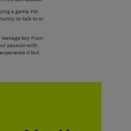
aying a game. For
unity to talk to or
r teenage boy from
our passion with
experience it but