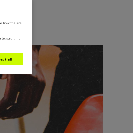
ee how the site
m trusted third
ept all