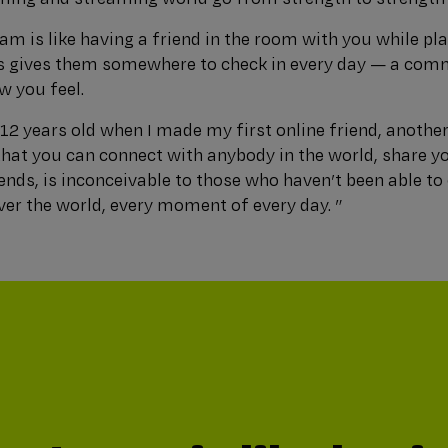
eam is like having a friend in the room with you while pl
is gives them somewhere to check in every day — a comm
w you feel.
12 years old when I made my first online friend, anothe
that you can connect with anybody in the world, share y
nds, is inconceivable to those who haven’t been able to 
over the world, every moment of every day. ”