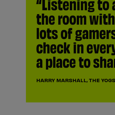
“Listening to 
“I remember b
the room with
first online f
lots of gamer
America. The 
check in ever
anybody in th
a place to sha
them and make
those who hav
HARRY MARSHALL, THE YOG
but it’s happe
moment of eve