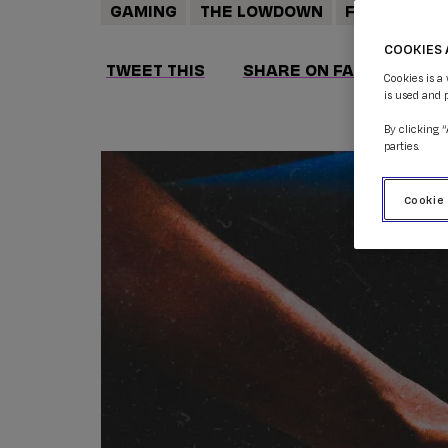
GAMING
THE LOWDOWN
FEATURES
COOKIES 
TWEET THIS
SHARE ON FACEBOOK
Cookies is a
is used and 
By clicking 
parties.
Cookie