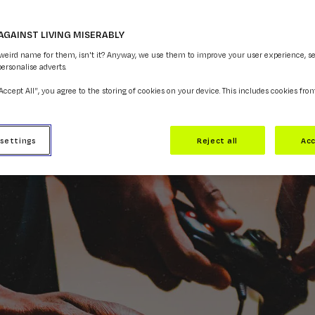
AGAINST LIVING MISERABLY
COPY LINK
 weird name for them, isn't it? Anyway, we use them to improve your user experience, s
personalise adverts.
“Accept All”, you agree to the storing of cookies on your device. This includes cookies fro
 settings
Reject all
Acc