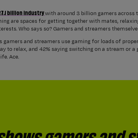
£7.1 billion industry
with around 3 billion gamers across t
ng are spaces for getting together with mates, relaxin
terests. Who says so? Gamers and streamers themselve
 gamers and streamers use gaming for loads of proper
way to relax, and 42% saying switching on a stream or a
ife. Ace.
 shows gamers and s
ter of people* still 
d gamers and strea
h (17%) say gaming, s
g, streaming or watc