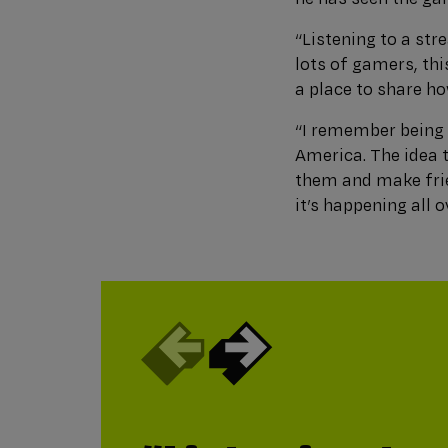
“Listening to a str
lots of gamers, th
a place to share ho
“I remember being 
America. The idea 
them and make frie
it’s happening all 