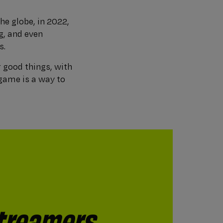
he globe, in 2022,
g, and even
s.
 good things, with
 game is a way to
treamers
consider
mers** what
treaming or
hing live