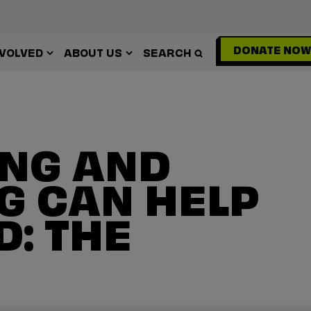
DONATE NOW
NVOLVED
ABOUT US
SEARCH
NG AND
G CAN HELP
: THE