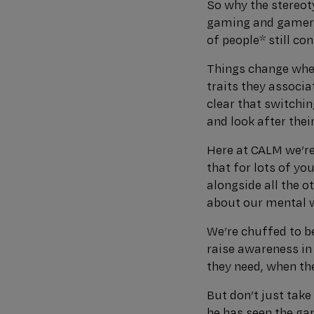
So why the stereot
gaming and gamers 
of people* still c
Things change whe
traits they associa
clear that switchi
and look after thei
Here at CALM we’re
that for lots of yo
alongside all the o
about our mental w
We’re chuffed to 
raise awareness i
they need, when the
But don’t just tak
he has seen the ga