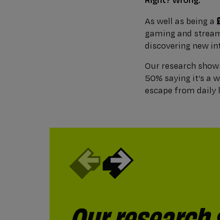
As well as being a
gaming and streami
discovering new in
Our research shows
50% saying it’s a 
escape from daily l
Our research
Around a quar
When we aske
Almost a fift
15% say gamin