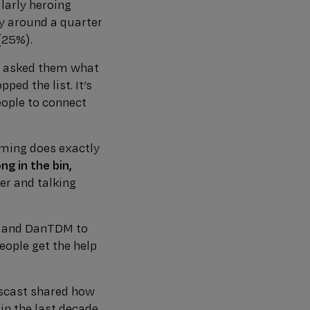
larly heroing
hy around a quarter
(25%).
e asked them what
ed the list. It’s
eople to connect
aming does exactly
g in the bin,
er and talking
t and DanTDM to
ople get the help
gscast shared how
n the last decade.