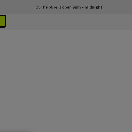
Our helpline
is open
5pm - midnight