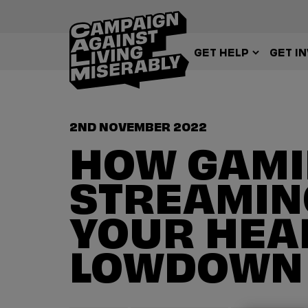
GET HELP
GET I
2ND NOVEMBER 2022
HOW GAMI
STREAMIN
YOUR HEAD
LOWDOWN