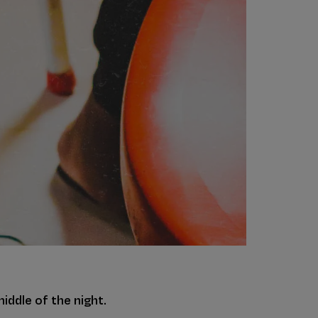
iddle of the night.