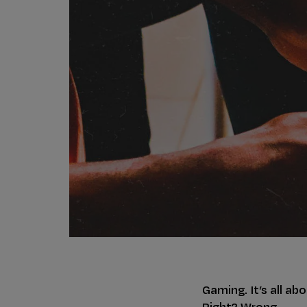
Gaming. It’s all ab
Right? Wrong.