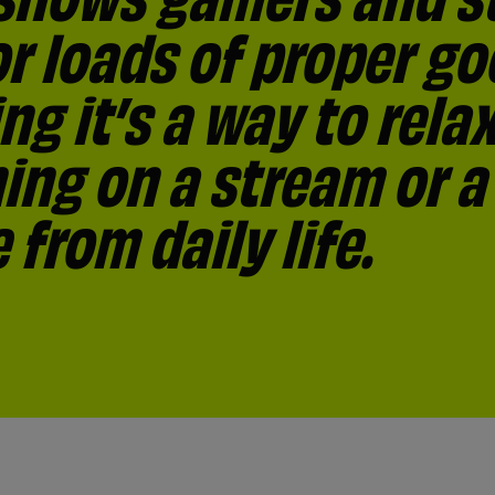
r loads of proper go
treamers unhealthy 
ssociate with gamers
 streams helps them
ay to socialise and 1
g it’s a way to rela
eative (29%) and con
ommunity
ing on a stream or a
t.
from daily life.