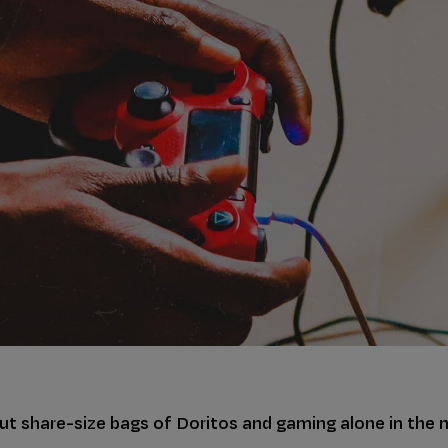
out share-size bags of Doritos and gaming alone in the m