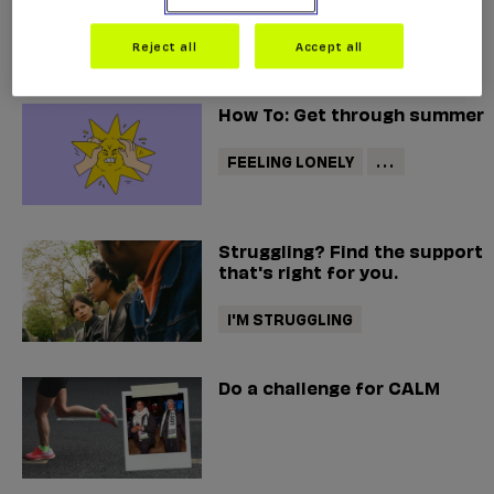
helpline
Reject all
Accept all
How To: Get through summer
FEELING LONELY
...
Struggling? Find the support
that's right for you.
I'M STRUGGLING
Do a challenge for CALM