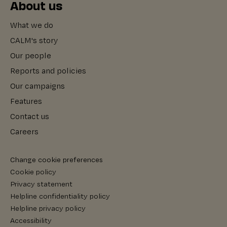
About us
What we do
CALM's story
Our people
Reports and policies
Our campaigns
Features
Contact us
Careers
Change cookie preferences
Cookie policy
Privacy statement
Helpline confidentiality policy
Helpline privacy policy
Accessibility