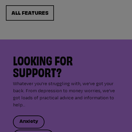
ALL FEATURES
LOOKING FOR
SUPPORT?
Whatever you're struggling with, we’ve got your
back. From depression to money worries, we’ve
got loads of practical advice and information to
help...
Anxiety