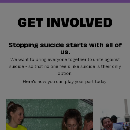
GET INVOLVED
Stopping suicide starts with all of
us.
We want to bring everyone together to unite against
suicide - so that no one feels like suicide is their only
option.
Here's how you can play your part today: