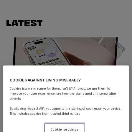
LATEST
COOKIES AGAINST LIVING MISERABLY
Cookies is a weird name for them, isn't it? Anyway, we use them to
improve your user experience, see how the site is used and personalise
adverts.
Conversation Coach
By clicking “Accept All”, you agree to the storing of cookies on your device.
This includes cookies from trusted third parties.
Donate to CALM & help
Cookie settings
support our life-saving