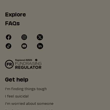
Explore
FAQs
Get help
I'm finding things tough
I feel suicidal
I'm worried about someone