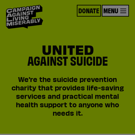
DONATE
MENU
UNITED
AGAINST SUICIDE
We're the suicide prevention
charity that provides life-saving
services and practical mental
health support to anyone who
needs it.