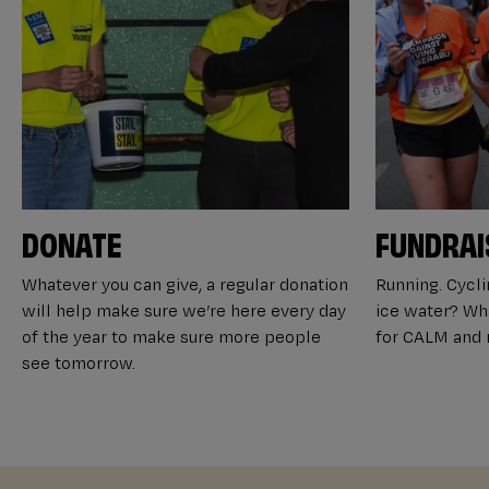
DONATE
FUNDRAI
Whatever you can give, a regular donation
Running. Cyclin
will help make sure we’re here every day
ice water? Wha
of the year to make sure more people
for CALM and m
see tomorrow.