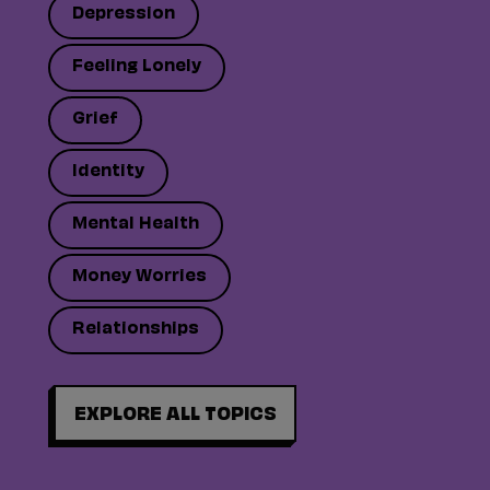
Depression
Feeling Lonely
Grief
Identity
Mental Health
Money Worries
Relationships
EXPLORE ALL TOPICS