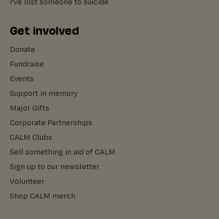
I've lost someone to suicide
Get involved
Donate
Fundraise
Events
Support in memory
Major Gifts
Corporate Partnerships
CALM Clubs
Sell something in aid of CALM
Sign up to our newsletter
Volunteer
Shop CALM merch