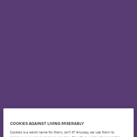
COOKIES AGAINST LIVING MISERABLY
Cookies is a weird name for them, isn't it? Anyway, we use them to